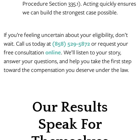
Procedure Section 335.1). Acting quickly ensures
we can build the strongest case possible.
If you’re feeling uncertain about your eligibility, don’t
wait. Call us today at
(858) 529-5872
or request your
free consultation
online
. We’ll listen to your story,
answer your questions, and help you take the first step
toward the compensation you deserve under the law.
Our Results
Speak For