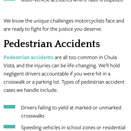
We know the unique challenges motorcyclists face and
are ready to fight for the justice you deserve.
Pedestrian Accidents
Pedestrian accidents
are all too common in Chula
Vista, and the injuries can be life-changing. We'll hold
negligent drivers accountable if you were hit in a
crosswalk or a parking lot. Types of pedestrian accident
cases we handle include:
Drivers failing to yield at marked or unmarked
crosswalks
Speeding vehicles in school zones or residential