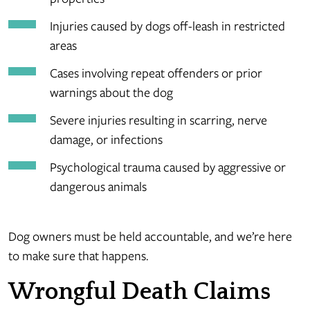
Injuries caused by dogs off-leash in restricted
areas
Cases involving repeat offenders or prior
warnings about the dog
Severe injuries resulting in scarring, nerve
damage, or infections
Psychological trauma caused by aggressive or
dangerous animals
Dog owners must be held accountable, and we’re here
to make sure that happens.
Wrongful Death Claims