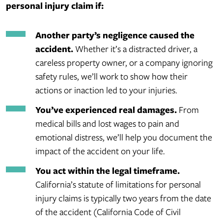
personal injury claim if:
Another party’s negligence caused the
accident.
Whether it’s a distracted driver, a
careless property owner, or a company ignoring
safety rules, we’ll work to show how their
actions or inaction led to your injuries.
You’ve experienced real damages.
From
medical bills and lost wages to pain and
emotional distress, we’ll help you document the
impact of the accident on your life.
You act within the legal timeframe.
California’s statute of limitations for personal
injury claims is typically two years from the date
of the accident (California Code of Civil