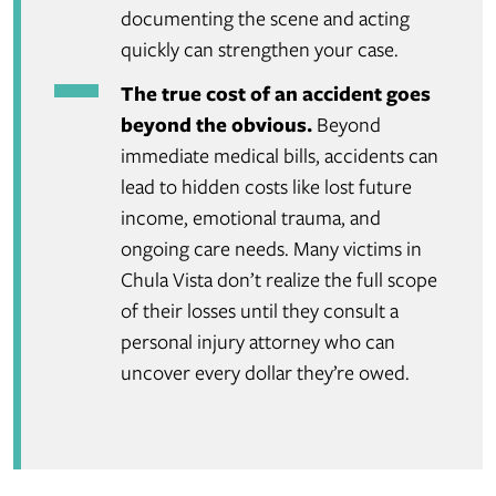
documenting the scene and acting
quickly can strengthen your case.
The true cost of an accident goes
beyond the obvious.
Beyond
immediate medical bills, accidents can
lead to hidden costs like lost future
income, emotional trauma, and
ongoing care needs. Many victims in
Chula Vista don’t realize the full scope
of their losses until they consult a
personal injury attorney who can
uncover every dollar they’re owed.