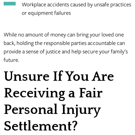
Workplace accidents caused by unsafe practices
or equipment failures
While no amount of money can bring your loved one
back, holding the responsible parties accountable can
provide a sense of justice and help secure your family’s
future.
Unsure If You Are
Receiving a Fair
Personal Injury
Settlement?