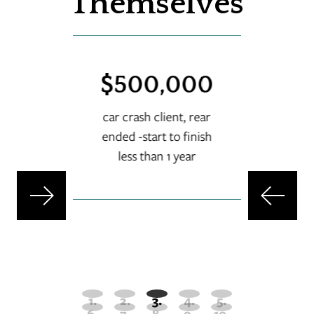
Themselves
00
$500,000
$
rash
car crash client, rear
ended -start to finish
set
less than 1 year
-s