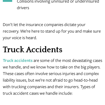
Collisions involving uninsured or underinsured
drivers
Don’t let the insurance companies dictate your
recovery. We’re here to stand up for you and make sure
your voice is heard.
Truck Accidents
Truck accidents
are some of the most devastating cases
we handle, and we know how to take on the big players.
These cases often involve serious injuries and complex
liability issues, but we’re not afraid to go head-to-head
with trucking companies and their insurers. Types of
truck accident cases we handle include: