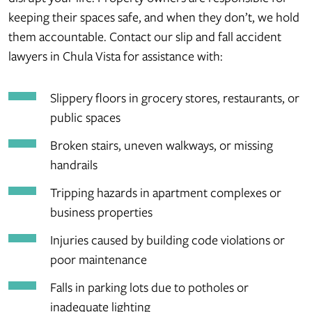
keeping their spaces safe, and when they don’t, we hold
them accountable. Contact our slip and fall accident
lawyers in Chula Vista for assistance with:
Slippery floors in grocery stores, restaurants, or
public spaces
Broken stairs, uneven walkways, or missing
handrails
Tripping hazards in apartment complexes or
business properties
Injuries caused by building code violations or
poor maintenance
Falls in parking lots due to potholes or
inadequate lighting