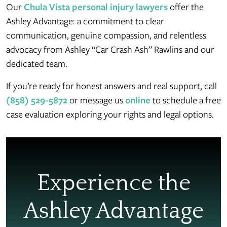
Our
Chula Vista personal injury lawyers
offer the
Ashley Advantage: a commitment to clear
communication, genuine compassion, and relentless
advocacy from Ashley “Car Crash Ash” Rawlins and our
dedicated team.
If you’re ready for honest answers and real support, call
(858) 529-5872
or message us
online
to schedule a free
case evaluation exploring your rights and legal options.
Experience the
Ashley Advantage