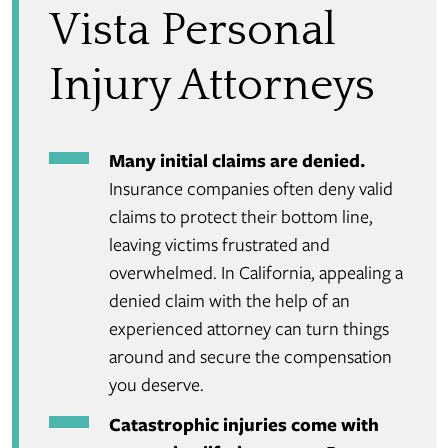
Vista Personal
Injury Attorneys
Many initial claims are denied.
Insurance companies often deny valid
claims to protect their bottom line,
leaving victims frustrated and
overwhelmed. In California, appealing a
denied claim with the help of an
experienced attorney can turn things
around and secure the compensation
you deserve.
Catastrophic injuries come with