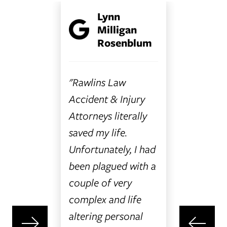
Lynn
non O.
L
Milligan
Rosenblum
 have
"Bryann
better
so amaz
"Rawlins Law
nd
with. Sh
Accident & Injury
with
patient 
Attorneys literally
her
answere
saved my life.
my at
question
Unfortunately, I had
 I had
has answ
been plagued with a
t to
phone ca
couple of very
g into
returned
complex and life
 all I
timely m
altering personal