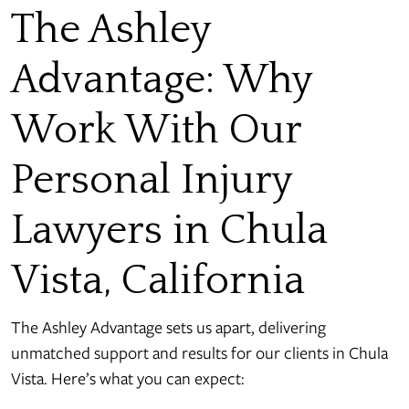
The Ashley
Advantage: Why
Work With Our
Personal Injury
Lawyers in Chula
Vista, California
The Ashley Advantage sets us apart, delivering
unmatched support and results for our clients in Chula
Vista. Here’s what you can expect: