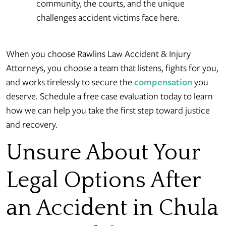
community, the courts, and the unique
challenges accident victims face here.
When you choose Rawlins Law Accident & Injury
Attorneys, you choose a team that listens, fights for you,
and works tirelessly to secure the
compensation
you
deserve. Schedule a free case evaluation today to learn
how we can help you take the first step toward justice
and recovery.
Unsure About Your
Legal Options After
an Accident in Chula