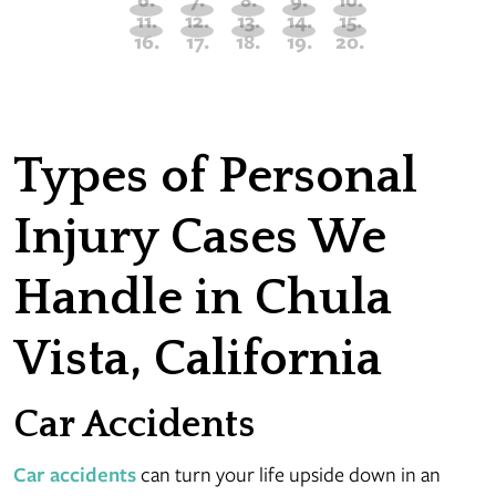
Types of Personal
Injury Cases We
Handle in Chula
Vista, California
Car Accidents
Car accidents
can turn your life upside down in an