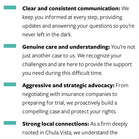
Clear and consistent communication:
We
keep you informed at every step, providing
updates and answering your questions so you’re
never left in the dark.
Genuine care and understanding:
You’re not
just another case to us. We recognize your
challenges and are here to provide the support
you need during this difficult time.
Aggressive and strategic advocacy:
From
negotiating with insurance companies to
preparing for trial, we proactively build a
compelling case and protect your rights.
Strong local connections:
As a firm deeply
rooted in Chula Vista, we understand the