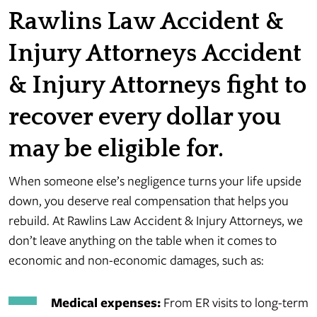
Rawlins Law Accident &
Injury Attorneys Accident
& Injury Attorneys fight to
recover every dollar you
may be eligible for.
When someone else’s negligence turns your life upside
down, you deserve real compensation that helps you
rebuild. At Rawlins Law Accident & Injury Attorneys, we
don’t leave anything on the table when it comes to
economic and non-economic damages, such as:
Medical expenses:
From ER visits to long-term