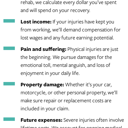
rehab, we calculate every dollar you’ve spent
and will spend on your recovery.
Lost income:
If your injuries have kept you
from working, we’ll demand compensation for
lost wages and any future earning potential.
Pain and suffering:
Physical injuries are just
the beginning. We pursue damages for the
emotional toll, mental anguish, and loss of
enjoyment in your daily life.
Property damage:
Whether it’s your car,
motorcycle, or other personal property, we’ll
make sure repair or replacement costs are
included in your claim.
Future expenses:
Severe injuries often involve
lifetime costs. We account for ongoing medical