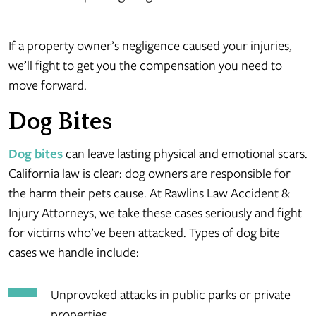
If a property owner’s negligence caused your injuries,
we’ll fight to get you the compensation you need to
move forward.
Dog Bites
Dog bites
can leave lasting physical and emotional scars.
California law is clear: dog owners are responsible for
the harm their pets cause. At Rawlins Law Accident &
Injury Attorneys, we take these cases seriously and fight
for victims who’ve been attacked. Types of dog bite
cases we handle include:
Unprovoked attacks in public parks or private
properties