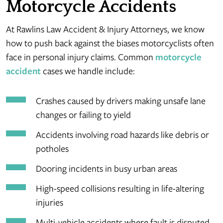
Motorcycle Accidents
At Rawlins Law Accident & Injury Attorneys, we know
how to push back against the biases motorcyclists often
face in personal injury claims. Common
motorcycle
accident
cases we handle include:
Crashes caused by drivers making unsafe lane
changes or failing to yield
Accidents involving road hazards like debris or
potholes
Dooring incidents in busy urban areas
High-speed collisions resulting in life-altering
injuries
Multi-vehicle accidents where fault is disputed