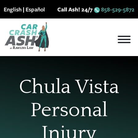
Skip
English
|
Español
Call Ash! 24/7
858-529-5872
to
content
Chula Vista
Personal
Injury