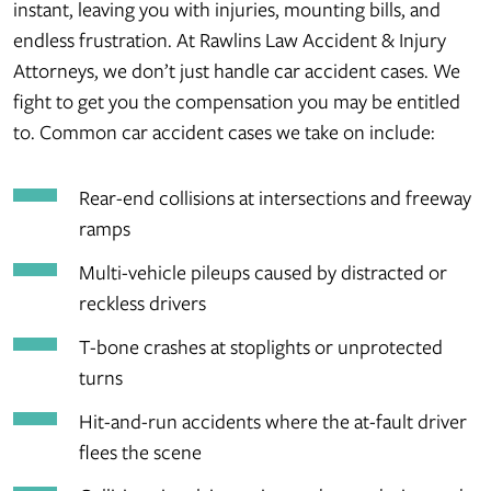
instant, leaving you with injuries, mounting bills, and
endless frustration. At Rawlins Law Accident & Injury
Attorneys, we don’t just handle car accident cases. We
fight to get you the compensation you may be entitled
to. Common car accident cases we take on include:
Rear-end collisions at intersections and freeway
ramps
Multi-vehicle pileups caused by distracted or
reckless drivers
T-bone crashes at stoplights or unprotected
turns
Hit-and-run accidents where the at-fault driver
flees the scene