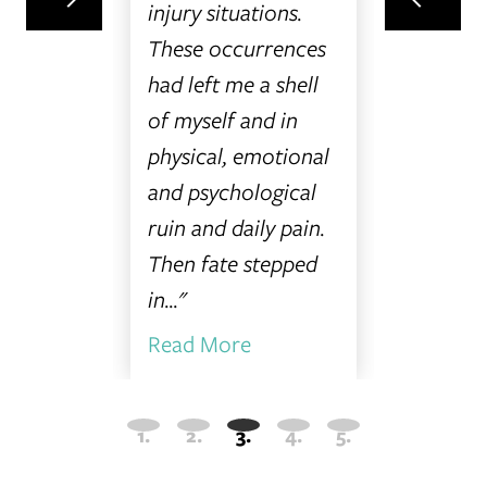
at I was
would 
injury situations.
ary
this co
These occurrences
was
everyon
had left me a shell
 unsure
you so m
of myself and in
your hel
physical, emotional
Read On.
and psychological
ruin and daily pain.
Then fate stepped
in..."
Read More
Read M