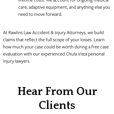
care, adaptive equipment, and anything else you
need to move forward.
At Rawlins Law Accident & Injury Attorneys, we build
claims that reflect the full scope of your losses. Learn
how much your case could be worth during a free case
evaluation with our experienced Chula Vista personal
injury lawyers.
Hear From Our
Clients