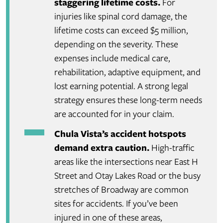
staggering lifetime costs.
For
injuries like spinal cord damage, the
lifetime costs can exceed $5 million,
depending on the severity. These
expenses include medical care,
rehabilitation, adaptive equipment, and
lost earning potential. A strong legal
strategy ensures these long-term needs
are accounted for in your claim.
Chula Vista’s accident hotspots
demand extra caution.
High-traffic
areas like the intersections near East H
Street and Otay Lakes Road or the busy
stretches of Broadway are common
sites for accidents. If you’ve been
injured in one of these areas,