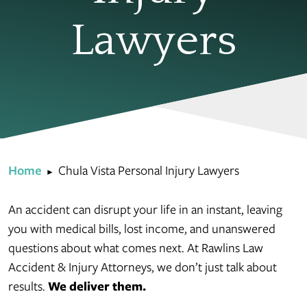
Lawyers
Home
Chula Vista Personal Injury Lawyers
►
An accident can disrupt your life in an instant, leaving
you with medical bills, lost income, and unanswered
questions about what comes next. At Rawlins Law
Accident & Injury Attorneys, we don’t just talk about
results.
We deliver them.