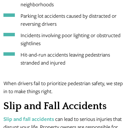
neighborhoods
Parking lot accidents caused by distracted or
reversing drivers
Incidents involving poor lighting or obstructed
sightlines
Hit-and-run accidents leaving pedestrians
stranded and injured
When drivers fail to prioritize pedestrian safety, we step
in to make things right.
Slip and Fall Accidents
Slip and fall accidents
can lead to serious injuries that
disrupt your life. Property owners are responsible for