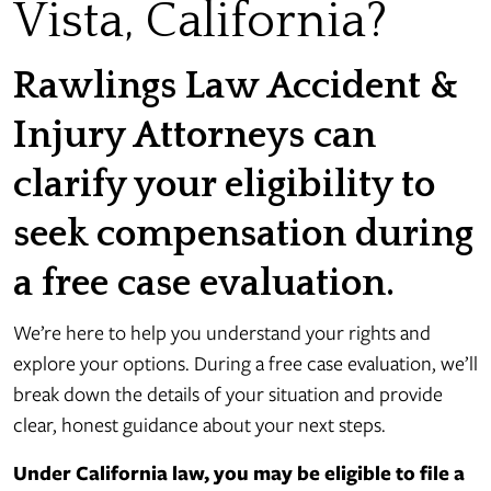
Vista, California?
Rawlings Law Accident &
Injury Attorneys can
clarify your eligibility to
seek compensation during
a free case evaluation.
We’re here to help you understand your rights and
explore your options. During a free case evaluation, we’ll
break down the details of your situation and provide
clear, honest guidance about your next steps.
Under California law, you may be eligible to file a