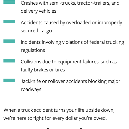
Crashes with semi-trucks, tractor-trailers, and
delivery vehicles
Accidents caused by overloaded or improperly
secured cargo
Incidents involving violations of federal trucking
regulations
Collisions due to equipment failures, such as
faulty brakes or tires
Jackknife or rollover accidents blocking major
roadways
When a truck accident turns your life upside down,
we’re here to fight for every dollar you’re owed.