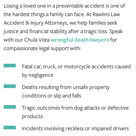
Losing a loved one in a preventable accident is one of
the hardest things a family can face. At Rawlins Law
Accident & Injury Attorneys, we help families seek
justice and financial stability after a tragic loss. Speak
with our Chula Vista
wrongful death lawyers
for
compassionate legal support with:
Fatal car, truck, or motorcycle accidents caused
by negligence
Deaths resulting from unsafe property
conditions or slip and falls
Tragic outcomes from dog attacks or defective
products
Incidents involving reckless or impaired drivers