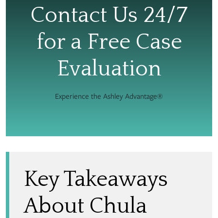
Contact Us 24/7
for a Free Case
Evaluation
Experience the Ashley Advantage®
Key Takeaways
About Chula