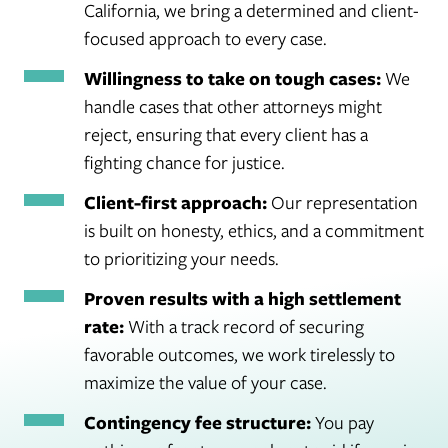
California, we bring a determined and client-
focused approach to every case.
Willingness to take on tough cases:
We
handle cases that other attorneys might
reject, ensuring that every client has a
fighting chance for justice.
Client-first approach:
Our representation
is built on honesty, ethics, and a commitment
to prioritizing your needs.
Proven results with a high settlement
rate:
With a track record of securing
favorable outcomes, we work tirelessly to
maximize the value of your case.
Contingency fee structure:
You pay