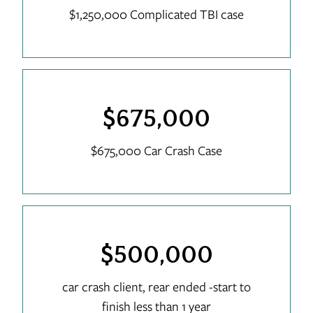
$1,250,000 Complicated TBI case
$675,000
$675,000 Car Crash Case
$500,000
car crash client, rear ended -start to
finish less than 1 year