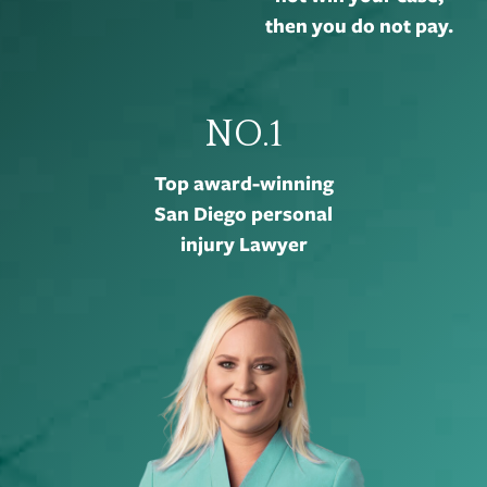
then you do not pay.
NO.1
Top award-winning
San Diego personal
injury Lawyer