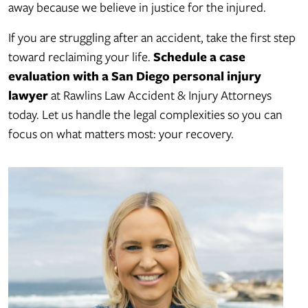
away because we believe in justice for the injured.
If you are struggling after an accident, take the first step
toward reclaiming your life.
Schedule a case
evaluation with a San Diego personal injury
lawyer
at Rawlins Law Accident & Injury Attorneys
today. Let us handle the legal complexities so you can
focus on what matters most: your recovery.