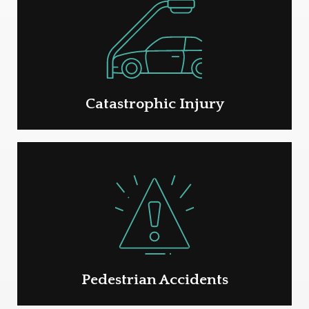
Catastrophic Injury
Pedestrian Accidents