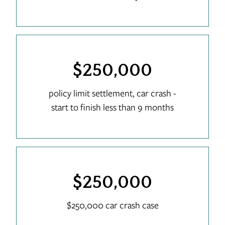
$250,000
policy limit settlement, car crash -
start to finish less than 9 months
$250,000
$250,000 car crash case