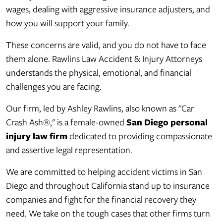
wages, dealing with aggressive insurance adjusters, and
how you will support your family.
These concerns are valid, and you do not have to face
them alone. Rawlins Law Accident & Injury Attorneys
understands the physical, emotional, and financial
challenges you are facing.
Our firm, led by Ashley Rawlins, also known as "Car
Crash Ash®," is a female-owned
San Diego personal
injury law firm
dedicated to providing compassionate
and assertive legal representation.
We are committed to helping accident victims in San
Diego and throughout California stand up to insurance
companies and fight for the financial recovery they
need. We take on the tough cases that other firms turn