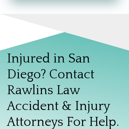
Injured in San
Diego? Contact
Rawlins Law
Accident & Injury
Attorneys For Help.