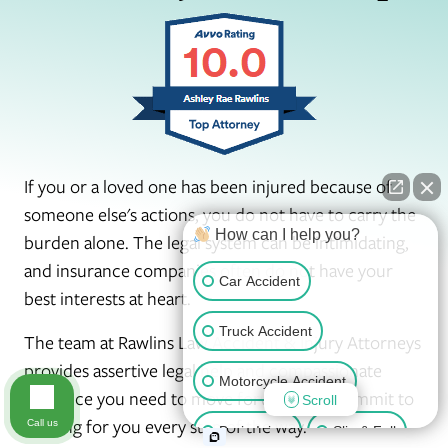
If you or a loved one has been injured because of
someone else's actions, you do not have to carry the
How can I help you?
burden alone. The legal system can be intimidating,
and insurance companies often do not have your
Car Accident
best interests at heart.
Truck Accident
The team at Rawlins Law Accident & Injury Attorneys
provides assertive legal help and compassionate
Motorcycle Accident
guidance you need to move forward. We commit to
Scroll
fighting for you every step of the way.
Call us
Brain Injury
Slip & Fall