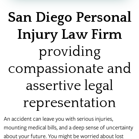
San Diego Personal
Injury Law Firm
providing
compassionate and
assertive legal
representation
An accident can leave you with serious injuries,
mounting medical bills, and a deep sense of uncertainty
about your future. You might be worried about lost