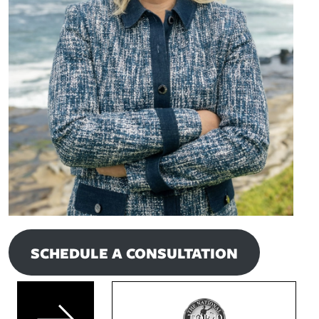
SCHEDULE A CONSULTATION