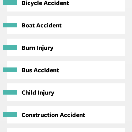
Bicycle Accident
Boat Accident
Burn Injury
Bus Accident
Child Injury
Construction Accident