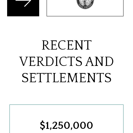
RECENT
VERDICTS AND
SETTLEMENTS
$1,250,000