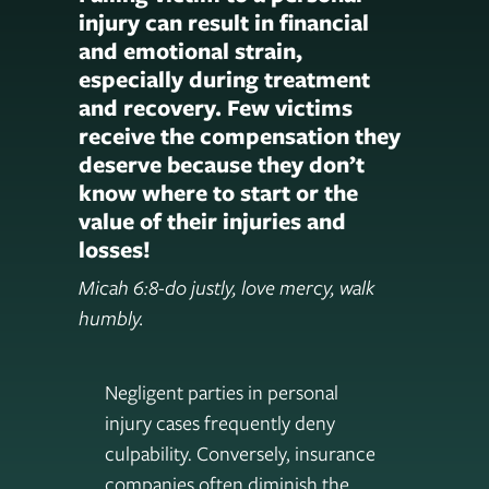
injury can result in financial
and emotional strain,
especially during treatment
and recovery. Few victims
receive the compensation they
deserve because they don’t
know where to start or the
value of their injuries and
losses!
Micah 6:8-do justly, love mercy, walk
humbly.
Negligent parties in personal
injury cases frequently deny
culpability. Conversely, insurance
companies often diminish the