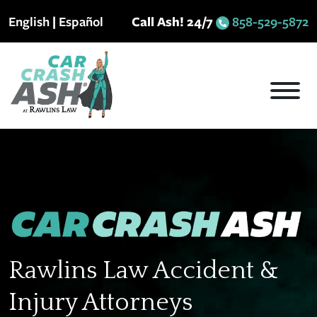
Skip
English
|
Español
Call Ash! 24/7
858-529-5872
to
content
Rawlins Law Accident &
Injury Attorneys