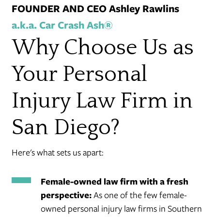
FOUNDER AND CEO Ashley Rawlins
a.k.a. Car Crash Ash®
Why Choose Us as
Your Personal
Injury Law Firm in
San Diego?
Here's what sets us apart:
Female-owned law firm with a fresh
perspective:
As one of the few female-
owned personal injury law firms in Southern