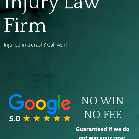
Injury Law
Firm
Injured in a crash? Call Ash!
Free Case Evaluation!
NO WIN
NO FEE
Guaranteed If we do
not win your case,