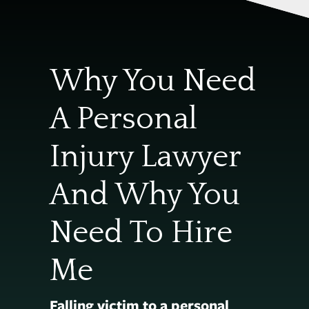
Why You Need
A Personal
Injury Lawyer
And Why You
Need To Hire
Me
Falling victim to a personal