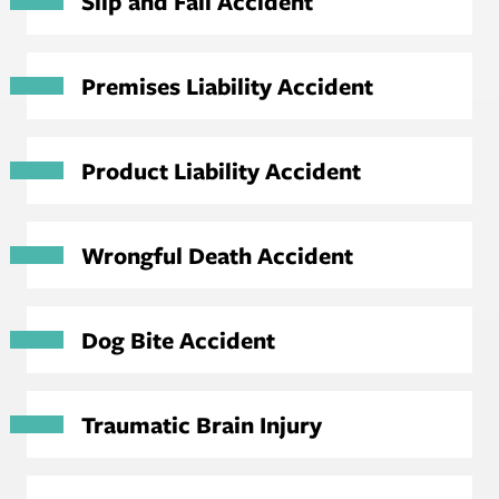
Slip and Fall Accident
Premises Liability Accident
Product Liability Accident
Wrongful Death Accident
Dog Bite Accident
Traumatic Brain Injury