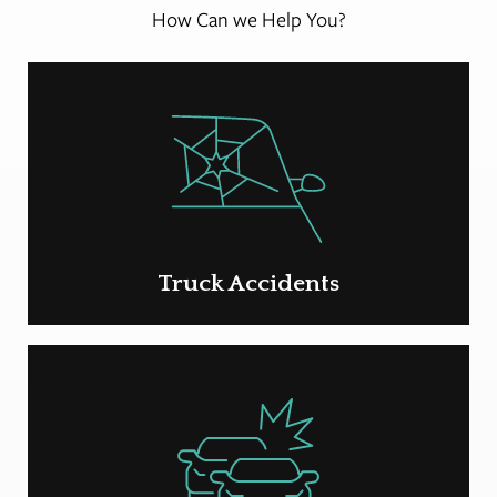
How Can we Help You?
Truck Accidents