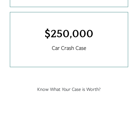
$250,000
Car Crash Case
Know What
Your
Case is Worth?