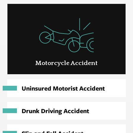
Motorcycle Accident
Uninsured Motorist Accident
Drunk Driving Accident