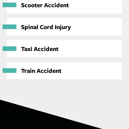
Scooter Accident
Spinal Cord Injury
Taxi Accident
Train Accident