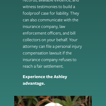
witness testimonies to build a
foolproof case for liability. They
can also communicate with the
insurance company, law
enforcement officers, and bill
collectors on your behalf. Your
attorney can file a personal injury
compensation lawsuit if the
insurance company refuses to
reach a fair settlement.
Experience the Ashley
advantage.