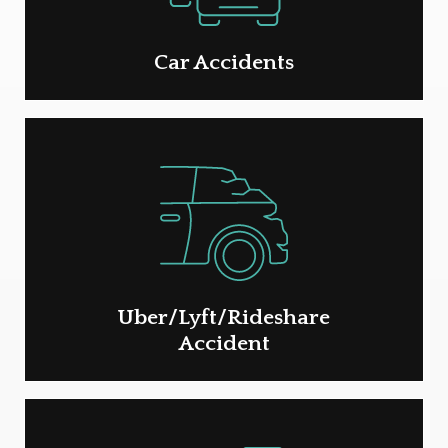
Car Accidents
Uber/Lyft/Rideshare
Accident