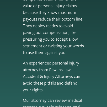
value of personal injury claims
because they know maximum
payouts reduce their bottom line.
They deploy tactics to avoid
paying out compensation, like
pressuring you to accept a low
settlement or twisting your words
to use them against you.
An experienced personal injury
attorney from Rawlins Law
Accident & Injury Attorneys can
avoid these pitfalls and defend
your rights.
Our attorney can review medical
records, available evidence, and