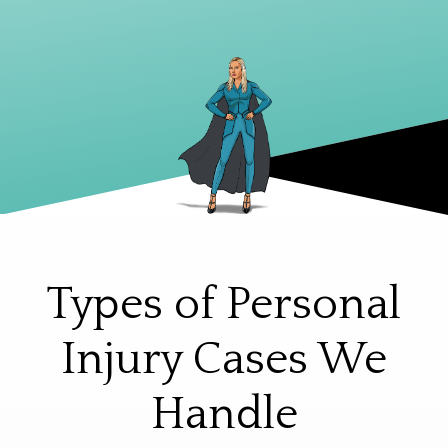
Types of Personal
Injury Cases We
Handle