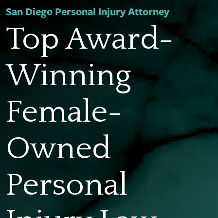
San Diego Personal Injury Attorney
Top Award-
Winning
Female-
Owned
Personal