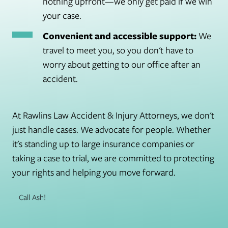
nothing upfront—we only get paid if we win
your case.
Convenient and accessible support:
We
travel to meet you, so you don't have to
worry about getting to our office after an
accident.
At Rawlins Law Accident & Injury Attorneys, we don't
just handle cases. We advocate for people. Whether
it's standing up to large insurance companies or
taking a case to trial, we are committed to protecting
your rights and helping you move forward.
Call Ash!