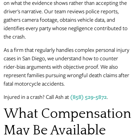
on what the evidence shows rather than accepting the
driver's narrative. Our team reviews police reports,
gathers camera footage, obtains vehicle data, and
identifies every party whose negligence contributed to
the crash.
As a firm that regularly handles complex personal injury
cases in San Diego, we understand how to counter
rider-bias arguments with objective proof. We also
represent families pursuing wrongful death claims after
fatal motorcycle accidents.
Injured in a crash? Call Ash at
(858) 529-5872
.
What Compensation
May Be Available