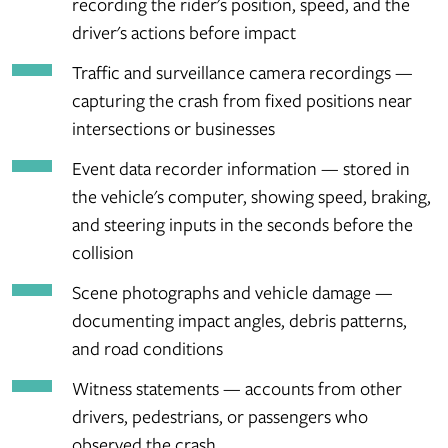
recording the rider's position, speed, and the
driver's actions before impact
Traffic and surveillance camera recordings —
capturing the crash from fixed positions near
intersections or businesses
Event data recorder information — stored in
the vehicle's computer, showing speed, braking,
and steering inputs in the seconds before the
collision
Scene photographs and vehicle damage —
documenting impact angles, debris patterns,
and road conditions
Witness statements — accounts from other
drivers, pedestrians, or passengers who
observed the crash