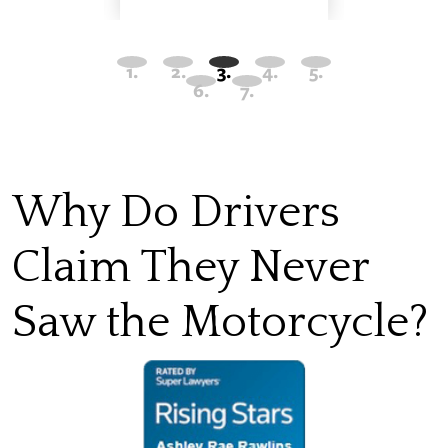
Why Do Drivers
Claim They Never
Saw the Motorcycle?