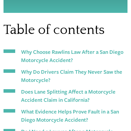
Table of contents
Why Choose Rawlins Law After a San Diego
Motorcycle Accident?
Why Do Drivers Claim They Never Saw the
Motorcycle?
Does Lane Splitting Affect a Motorcycle
Accident Claim in California?
What Evidence Helps Prove Fault in a San
Diego Motorcycle Accident?