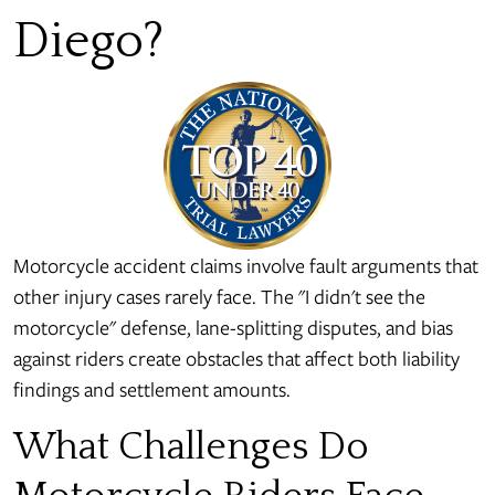
Diego?
Motorcycle accident claims involve fault arguments that
other injury cases rarely face. The "I didn't see the
motorcycle" defense, lane-splitting disputes, and bias
against riders create obstacles that affect both liability
findings and settlement amounts.
What Challenges Do