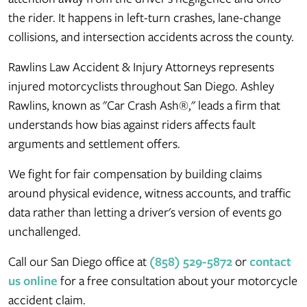
the rider. It happens in left-turn crashes, lane-change
collisions, and intersection accidents across the county.
Rawlins Law Accident & Injury Attorneys represents
injured motorcyclists throughout San Diego. Ashley
Rawlins, known as "Car Crash Ash®," leads a firm that
understands how bias against riders affects fault
arguments and settlement offers.
We fight for fair compensation by building claims
around physical evidence, witness accounts, and traffic
data rather than letting a driver's version of events go
unchallenged.
Call our San Diego office at
(858) 529-5872
or
contact
us online
for a free consultation about your motorcycle
accident claim.