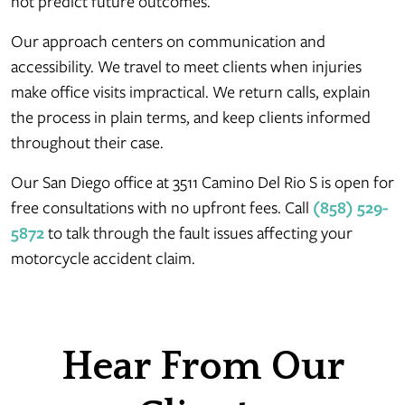
not predict future outcomes.
Our approach centers on communication and
accessibility. We travel to meet clients when injuries
make office visits impractical. We return calls, explain
the process in plain terms, and keep clients informed
throughout their case.
Our San Diego office at 3511 Camino Del Rio S is open for
free consultations with no upfront fees. Call
(858) 529-
5872
to talk through the fault issues affecting your
motorcycle accident claim.
Hear From Our