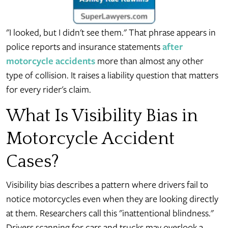
"I looked, but I didn't see them." That phrase appears in
police reports and insurance statements
after
motorcycle accidents
more than almost any other
type of collision. It raises a liability question that matters
for every rider's claim.
What Is Visibility Bias in
Motorcycle Accident
Cases?
Visibility bias describes a pattern where drivers fail to
notice motorcycles even when they are looking directly
at them. Researchers call this "inattentional blindness."
Drivers scanning for cars and trucks may overlook a