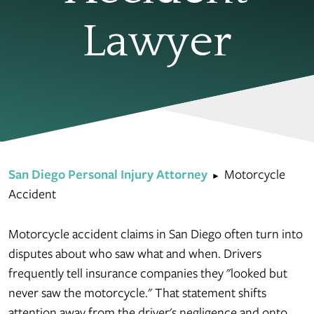
Lawyer
San Diego Personal Injury Attorney
Motorcycle
►
Accident
Motorcycle accident claims in San Diego often turn into
disputes about who saw what and when. Drivers
frequently tell insurance companies they "looked but
never saw the motorcycle." That statement shifts
attention away from the driver's negligence and onto