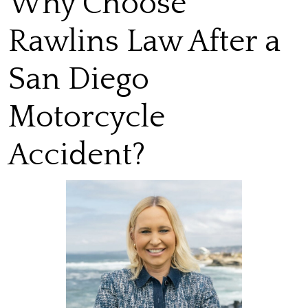
Why Choose
Rawlins Law After a
San Diego
Motorcycle
Accident?