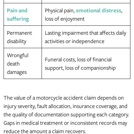
Pain and
Physical pain,
emotional distress
,
suffering
loss of enjoyment
Permanent
Lasting impairment that affects daily
disability
activities or independence
Wrongful
Funeral costs, loss of financial
death
support, loss of companionship
damages
The value of a motorcycle accident claim depends on
injury severity, fault allocation, insurance coverage, and
the quality of documentation supporting each category.
Gaps in medical treatment or inconsistent records may
reduce the amount a claim recovers.