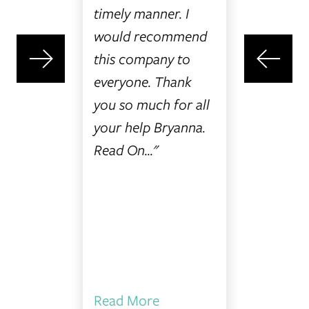
t choice
timely manner. I
them a c
onal
would recommend
I was
this company to
jured,
everyone. Thank
gs Law
you so much for all
ly
your help Bryanna.
l and
Read On..."
."
Read More