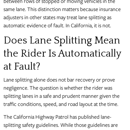
between rows of stopped or moving vehicles in the
same lane. This distinction matters because insurance
adjusters in other states may treat lane splitting as
automatic evidence of fault. In California, it is not.
Does Lane Splitting Mean
the Rider Is Automatically
at Fault?
Lane splitting alone does not bar recovery or prove
negligence. The question is whether the rider was
splitting lanes in a safe and prudent manner given the
traffic conditions, speed, and road layout at the time.
The California Highway Patrol has published lane-
splitting safety guidelines. While those guidelines are