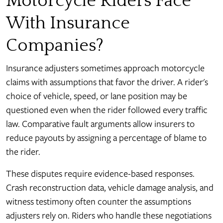
Motorcycle Riders Face
With Insurance
Companies?
Insurance adjusters sometimes approach motorcycle
claims with assumptions that favor the driver. A rider's
choice of vehicle, speed, or lane position may be
questioned even when the rider followed every traffic
law. Comparative fault arguments allow insurers to
reduce payouts by assigning a percentage of blame to
the rider.
These disputes require evidence-based responses.
Crash reconstruction data, vehicle damage analysis, and
witness testimony often counter the assumptions
adjusters rely on. Riders who handle these negotiations