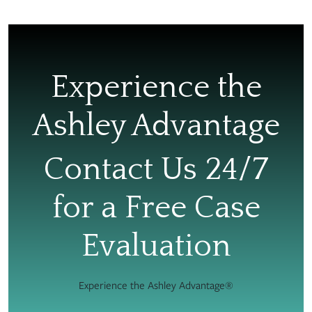
Experience the
Ashley Advantage
Contact Us 24/7
for a Free Case
Evaluation
Experience the Ashley Advantage®