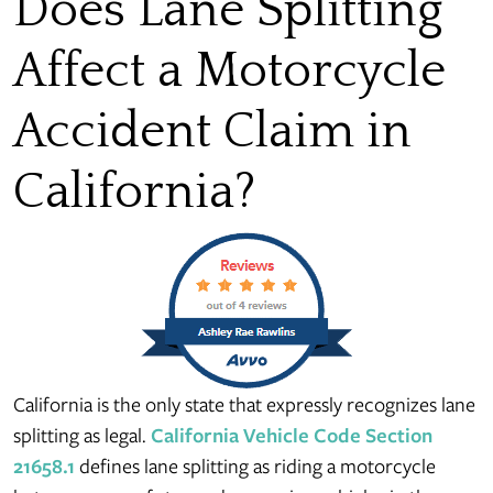
Does Lane Splitting
Affect a Motorcycle
Accident Claim in
California?
California is the only state that expressly recognizes lane
splitting as legal.
California Vehicle Code Section
21658.1
defines lane splitting as riding a motorcycle