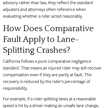
advisory rather than law, they reflect the standard
adjusters and attorneys often reference when
evaluating whether a rider acted reasonably.
How Does Comparative
Fault Apply to Lane-
Splitting Crashes?
California follows a pure comparative negligence
standard. That means an injured rider may still recover
compensation even if they are partly at fault. The
recovery is reduced by the rider's percentage of
responsibility.
For example, if a rider splitting lanes at a reasonable
speed is hit by a driver making an unsafe lane change,