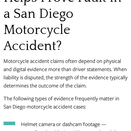
a San Diego
Motorcycle
Accident?
Motorcycle accident claims often depend on physical
and digital evidence more than driver statements. When
liability is disputed, the strength of the evidence typically
determines the outcome of the claim.
The following types of evidence frequently matter in
San Diego motorcycle accident cases:
Helmet camera or dashcam footage —