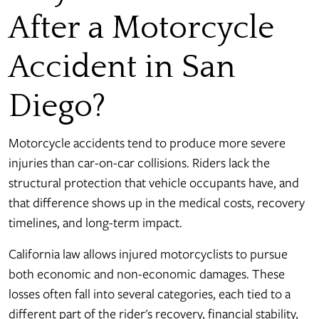
After a Motorcycle
Accident in San
Diego?
Motorcycle accidents tend to produce more severe
injuries than car-on-car collisions. Riders lack the
structural protection that vehicle occupants have, and
that difference shows up in the medical costs, recovery
timelines, and long-term impact.
California law allows injured motorcyclists to pursue
both economic and non-economic damages. These
losses often fall into several categories, each tied to a
different part of the rider's recovery, financial stability,