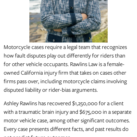
Motorcycle cases require a legal team that recognizes
how fault disputes play out differently for riders than
for other vehicle occupants. Rawlins Law is a female-
owned California injury firm that takes on cases other
firms pass over, including motorcycle claims involving
disputed liability or rider-bias arguments.
Ashley Rawlins has recovered $1,250,000 for a client
with a traumatic brain injury and $675,000 in a separate
motor vehicle case, among other significant outcomes.
Every case presents different facts, and past results do