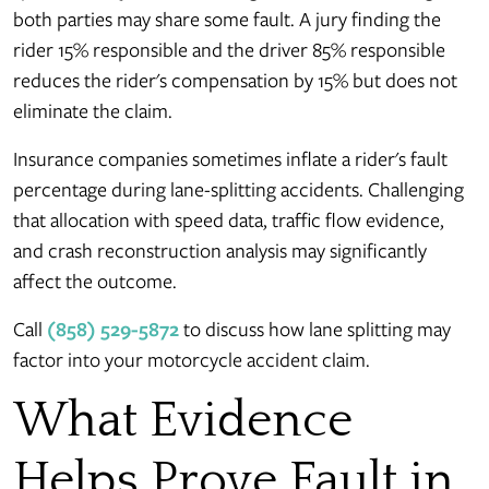
both parties may share some fault. A jury finding the
rider 15% responsible and the driver 85% responsible
reduces the rider's compensation by 15% but does not
eliminate the claim.
Insurance companies sometimes inflate a rider's fault
percentage during lane-splitting accidents. Challenging
that allocation with speed data, traffic flow evidence,
and crash reconstruction analysis may significantly
affect the outcome.
Call
(858) 529-5872
to discuss how lane splitting may
factor into your motorcycle accident claim.
What Evidence
Helps Prove Fault in