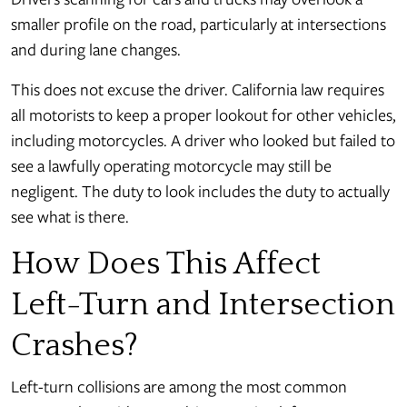
smaller profile on the road, particularly at intersections
and during lane changes.
This does not excuse the driver. California law requires
all motorists to keep a proper lookout for other vehicles,
including motorcycles. A driver who looked but failed to
see a lawfully operating motorcycle may still be
negligent. The duty to look includes the duty to actually
see what is there.
How Does This Affect
Left-Turn and Intersection
Crashes?
Left-turn collisions are among the most common