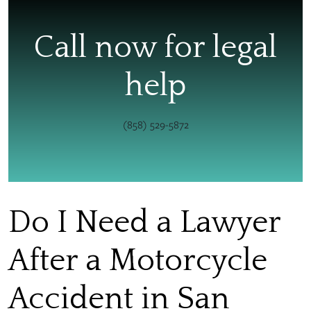
Call now for legal
help
(858) 529-5872
Do I Need a Lawyer
After a Motorcycle
Accident in San