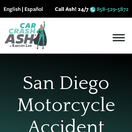
Skip
English
|
Español
Call Ash! 24/7
858-529-5872
to
content
San Diego
Motorcycle
Accident