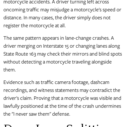
motorcycle accidents. A driver turning left across
oncoming traffic may misjudge a motorcycle's speed or
distance. In many cases, the driver simply does not
register the motorcycle at all.
The same pattern appears in lane-change crashes. A
driver merging on Interstate 15 or changing lanes along
State Route 163 may check their mirrors and blind spots
without detecting a motorcycle traveling alongside
them.
Evidence such as traffic camera footage, dashcam
recordings, and witness statements may contradict the
driver's claim. Proving that a motorcycle was visible and
lawfully positioned at the time of the crash undermines
the "I never saw them" defense.