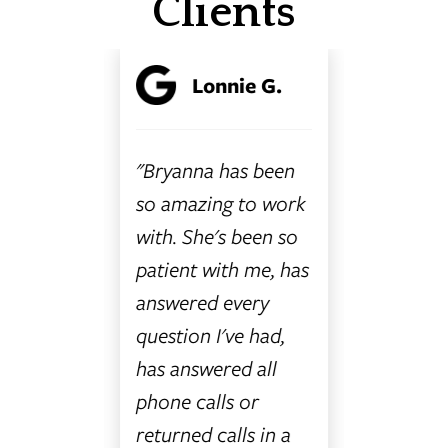
Clients
trait
Lonnie G.
L
n
"Bryanna has been
"The Ra
torney.
so amazing to work
Accident
how to
with. She's been so
Attorney
 legal
patient with me, has
special.
ch can
answered every
attorne
 and
question I've had,
employe
stake
has answered all
special, 
u the
phone calls or
you like 
ngs Law
returned calls in a
you need