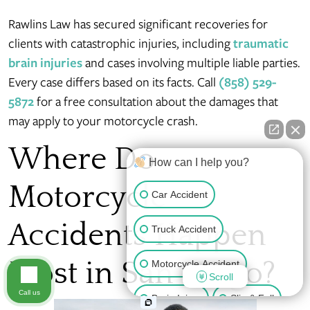
Rawlins Law has secured significant recoveries for
clients with catastrophic injuries, including
traumatic
brain injuries
and cases involving multiple liable parties.
Every case differs based on its facts. Call
(858) 529-
5872
for a free consultation about the damages that
may apply to your motorcycle crash.
Where Do
How can I help you?
Motorcycle
Car Accident
Accidents Happen
Truck Accident
Most in San Diego?
Motorcycle Accident
Scroll
Call us
Brain Injury
Slip & Fall