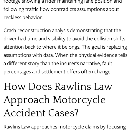
footage showing a rider maintaining lane position and
following traffic flow contradicts assumptions about
reckless behavior.
Crash reconstruction analysis demonstrating that the
driver had time and visibility to avoid the collision shifts
attention back to where it belongs. The goal is replacing
assumptions with data. When the physical evidence tells
a different story than the insurer's narrative, fault
percentages and settlement offers often change.
How Does Rawlins Law
Approach Motorcycle
Accident Cases?
Rawlins Law approaches motorcycle claims by focusing