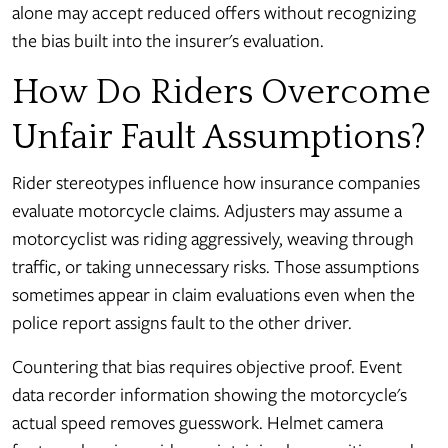
alone may accept reduced offers without recognizing
the bias built into the insurer's evaluation.
How Do Riders Overcome
Unfair Fault Assumptions?
Rider stereotypes influence how insurance companies
evaluate motorcycle claims. Adjusters may assume a
motorcyclist was riding aggressively, weaving through
traffic, or taking unnecessary risks. Those assumptions
sometimes appear in claim evaluations even when the
police report assigns fault to the other driver.
Countering that bias requires objective proof. Event
data recorder information showing the motorcycle's
actual speed removes guesswork. Helmet camera