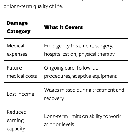
or long-term quality of life.
Damage
What It Covers
Category
Medical
Emergency treatment, surgery,
expenses
hospitalization, physical therapy
Future
Ongoing care, follow-up
medical costs
procedures, adaptive equipment
Wages missed during treatment and
Lost income
recovery
Reduced
Long-term limits on ability to work
earning
at prior levels
capacity