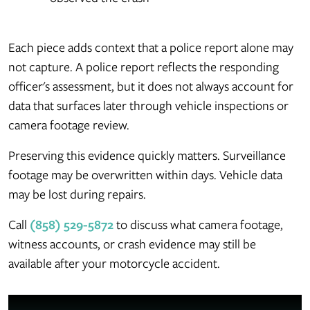
Each piece adds context that a police report alone may
not capture. A police report reflects the responding
officer's assessment, but it does not always account for
data that surfaces later through vehicle inspections or
camera footage review.
Preserving this evidence quickly matters. Surveillance
footage may be overwritten within days. Vehicle data
may be lost during repairs.
Call
(858) 529-5872
to discuss what camera footage,
witness accounts, or crash evidence may still be
available after your motorcycle accident.