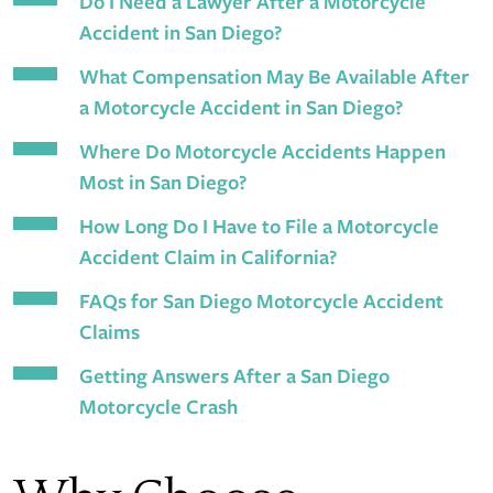
Do I Need a Lawyer After a Motorcycle
Accident in San Diego?
What Compensation May Be Available After
a Motorcycle Accident in San Diego?
Where Do Motorcycle Accidents Happen
Most in San Diego?
How Long Do I Have to File a Motorcycle
Accident Claim in California?
FAQs for San Diego Motorcycle Accident
Claims
Getting Answers After a San Diego
Motorcycle Crash