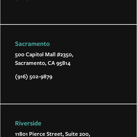
Sacramento
500 Capitol Mall #2350,
Sacramento, CA 95814
(916) 502-9879
Riverside
11801 Pierce Street, Suite 200,