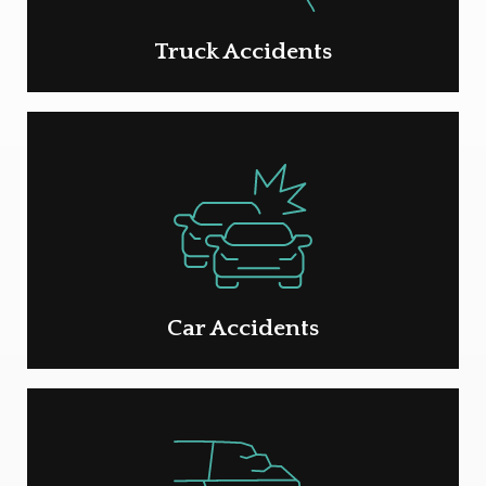
Truck Accidents
Car Accidents