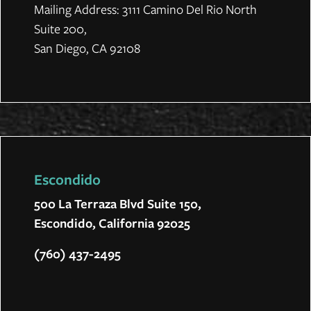
Mailing Address: 3111 Camino Del Rio North
Suite 200,
San Diego, CA 92108
Escondido
500 La Terraza Blvd Suite 150,
Escondido, California 92025
(760) 437-2495