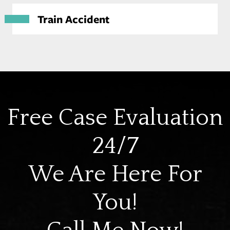
Train Accident
Free Case Evaluation
24/7
We Are Here For
You!