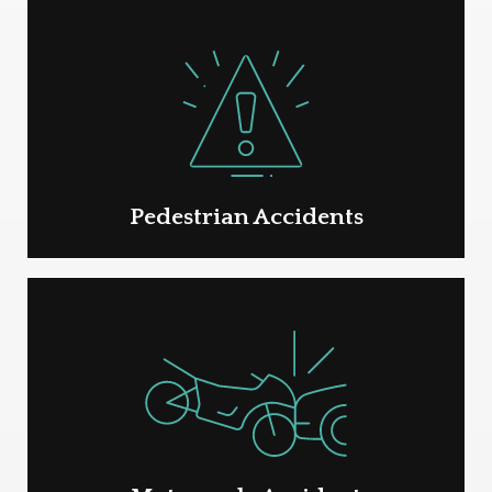
Pedestrian Accidents