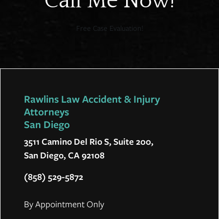
Call Me Now!
Free Case Evaluation!
Rawlins Law Accident & Injury
Attorneys
San Diego
3511 Camino Del Rio S, Suite 200,
San Diego, CA 92108
(858) 529-5872
By Appointment Only