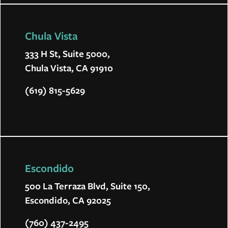
Chula Vista
333 H St, Suite 5000,
Chula Vista, CA 91910
(619) 815-5629
Escondido
500 La Terraza Blvd, Suite 150,
Escondido, CA 92025
(760) 437-2495