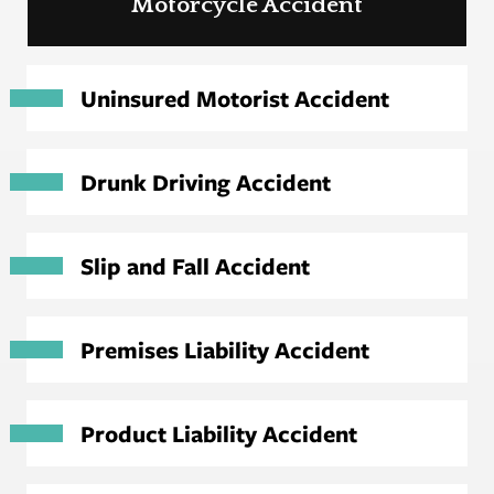
Motorcycle Accident
Uninsured Motorist Accident
Drunk Driving Accident
Slip and Fall Accident
Premises Liability Accident
Product Liability Accident