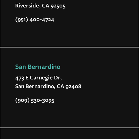
Riverside, CA 92505
(951) 400-4724
San Bernardino
473 E Carnegie Dr,
San Bernardino, CA 92408
(909) 530-3095