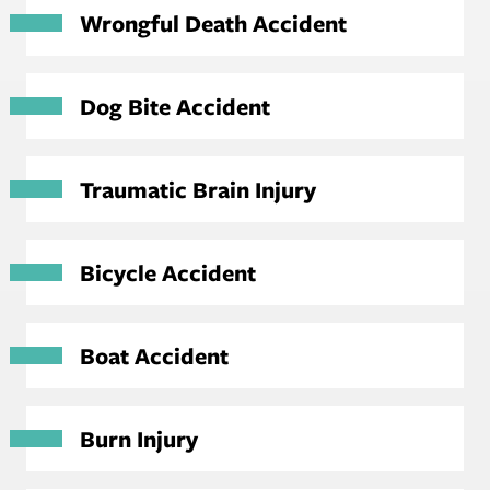
Wrongful Death Accident
Dog Bite Accident
Traumatic Brain Injury
Bicycle Accident
Boat Accident
Burn Injury