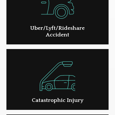
Uber/Lyft/Rideshare
Accident
Catastrophic Injury