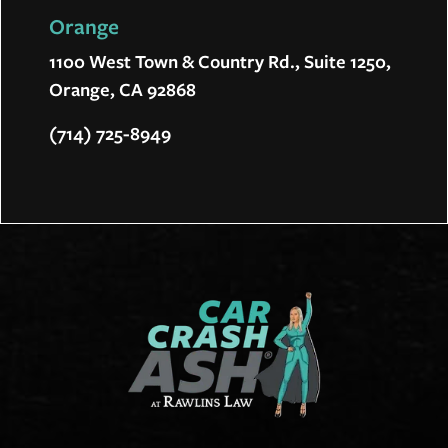
Orange
1100 West Town & Country Rd., Suite 1250,
Orange, CA 92868
(714) 725-8949