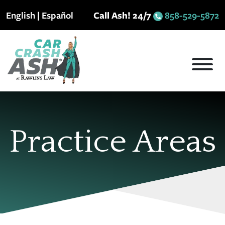
Skip
English
|
Español
Call Ash! 24/7
858-529-5872
to
content
Practice Areas