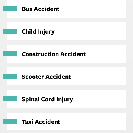
Bus Accident
Child Injury
Construction Accident
Scooter Accident
Spinal Cord Injury
Taxi Accident