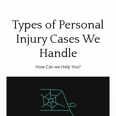
Types of Personal
Injury Cases We
Handle
How Can we Help You?