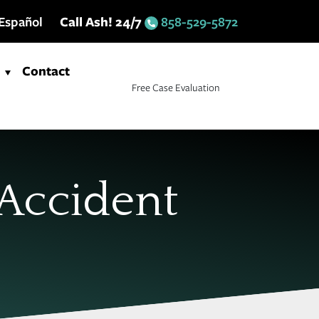
Español
Call Ash! 24/7
858-529-5872
Contact
Free Case Evaluation
 Accident