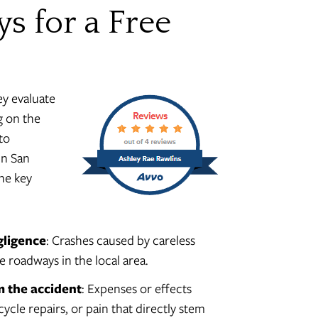
ys for a Free
ey evaluate
g on the
to
in San
he key
gligence
: Crashes caused by careless
e roadways in the local area.
m the accident
: Expenses or effects
cycle repairs, or pain that directly stem