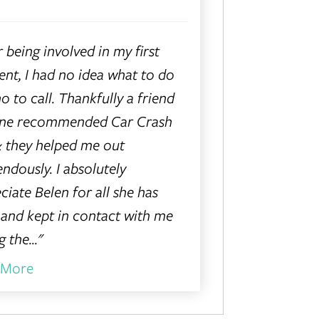
r being involved in my first
ent, I had no idea what to do
o to call. Thankfully a friend
ine recommended Car Crash
 they helped me out
ndously. I absolutely
ciate Belen for all she has
and kept in contact with me
 the..."
 More