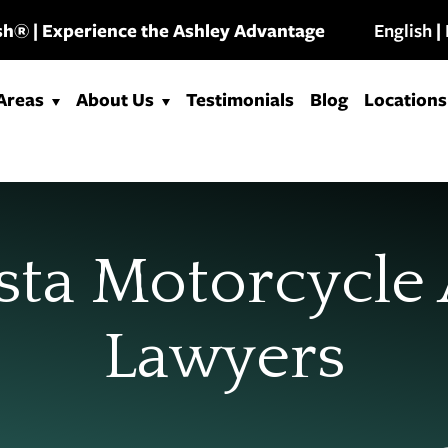
Ash® | Experience the Ashley Advantage
English
|
 Areas
About Us
Testimonials
Blog
Locations
sta Motorcycle
Lawyers