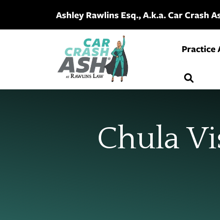
Skip
Ashley Rawlins Esq., A.k.a. Car Crash 
to
content
Practice
Chula Vi