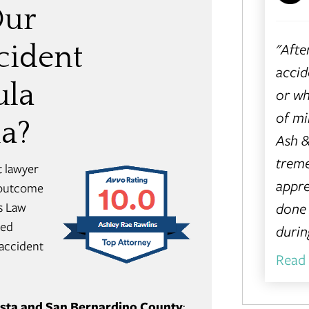
Our
"Afte
cident
accid
ula
or wh
of m
ia?
Ash &
treme
t lawyer
appre
e outcome
done 
s Law
red
during
 accident
Read
Vista and San Bernardino County
: