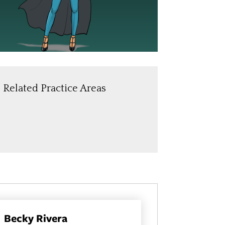
Related Practice Areas
Becky Rivera