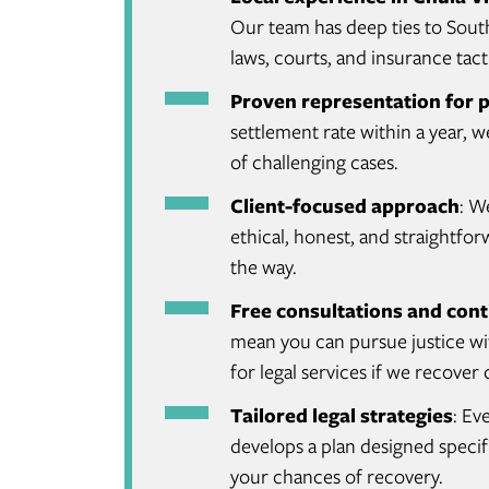
Our team has deep ties to Sout
laws, courts, and insurance tacti
Proven representation for p
settlement rate within a year, 
of challenging cases.
Client-focused approach
: W
ethical, honest, and straightf
the way.
Free consultations and cont
mean you can pursue justice wit
for legal services if we recove
Tailored legal strategies
: Ev
develops a plan designed specifi
your chances of recovery.