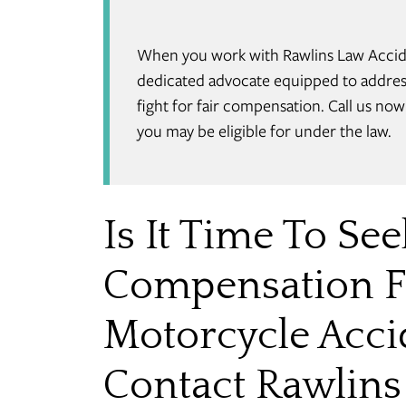
When you work with Rawlins Law Acciden
dedicated advocate equipped to address
fight for fair compensation. Call us no
you may be eligible for under the law.
Is It Time To See
Compensation F
Motorcycle Accid
Contact Rawlins