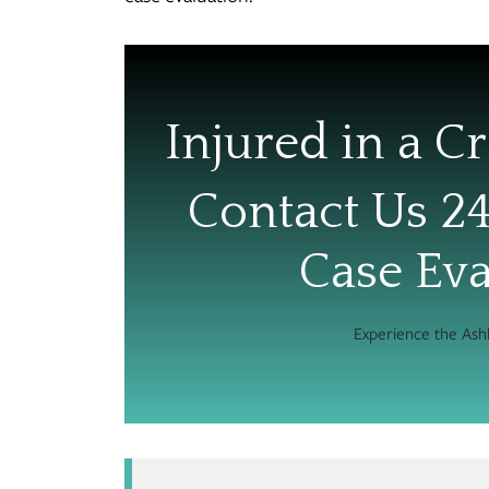
Injured in a Cr
Contact Us 24
Case Eva
Experience the As