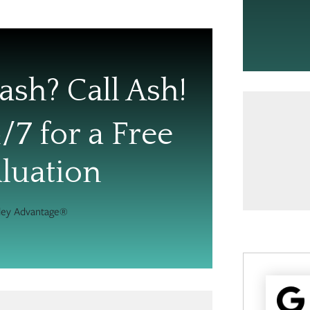
ash? Call Ash!
/7 for a Free
luation
hley Advantage®