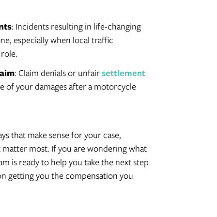
nts
: Incidents resulting in life-changing
one, especially when local traffic
 role.
laim
: Claim denials or unfair
settlement
alue of your damages after a motorcycle
ys that make sense for your case,
at matter most. If you are wondering what
team is ready to help you take the next step
 on getting you the compensation you