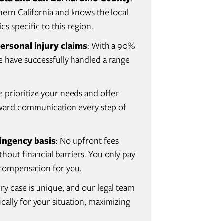
hern California and knows the local
cs specific to this region.
ersonal injury claims
: With a 90%
we have successfully handled a range
e prioritize your needs and offer
orward communication every step of
ingency basis
: No upfront fees
hout financial barriers. You only pay
r compensation for you.
ery case is unique, and our legal team
cally for your situation, maximizing