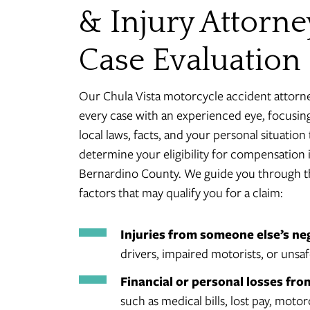
& Injury Attorne
Case Evaluation
Our Chula Vista motorcycle accident attorn
every case with an experienced eye, focusin
local laws, facts, and your personal situation 
determine your eligibility for compensation 
Bernardino County. We guide you through t
factors that may qualify you for a claim:
Injuries from someone else’s ne
drivers, impaired motorists, or unsaf
Financial or personal losses fro
such as medical bills, lost pay, motor