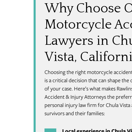
Why Choose 
Motorcycle Ac
Lawyers in Ch
Vista, Californ
Choosing the right motorcycle acciden
is a critical decision that can shape th
of your case. Here’s what makes Rawlin
Accident & Injury Attorneys the prefer
personal injury law firm for Chula Vista
survivors and their families:
Local experience in Chula 