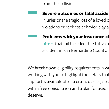
from the collision.
Severe outcomes or fatal accide
injuries or the tragic loss of a loved 
violations or reckless behavior play a
Problems with your insurance c
offers
that fail to reflect the full v
accident in San Bernardino County.
We break down eligibility requirements in wa
working with you to highlight the details th
support is available after a crash, our legal 
with a free consultation and a plan focused
deserve.