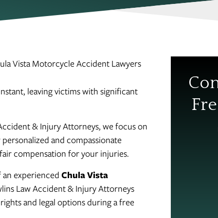
ula Vista Motorcycle Accident Lawyers
Con
stant, leaving victims with significant
Fre
Accident & Injury Attorneys, we focus on
Our personalized and compassionate
fair compensation for your injuries.
of an experienced
Chula Vista
lins Law Accident & Injury Attorneys
rights and legal options during a free