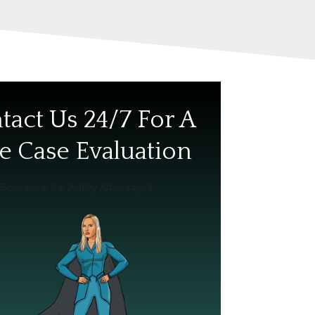
tact Us 24/7 For A
e Case Evaluation
Experience the Ashley Advantage®