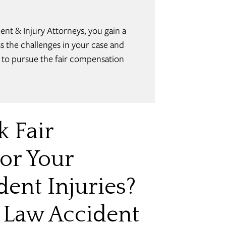
t & Injury Attorneys, you gain a
 the challenges in your case and
w to pursue the fair compensation
k Fair
or Your
ent Injuries?
 Law Accident