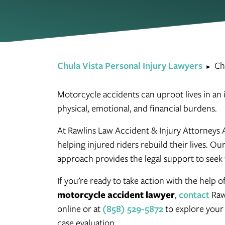
Chula Vista Personal Injury Lawyers
Ch
►
Motorcycle accidents can uproot lives in an in
physical, emotional, and financial burdens.
At Rawlins Law Accident & Injury Attorneys 
helping injured riders rebuild their lives. 
approach provides the legal support to seek 
If you’re ready to take action with the help 
motorcycle accident lawyer
,
contact
Raw
online or at
(858) 529-5872
to explore your 
case evaluation.