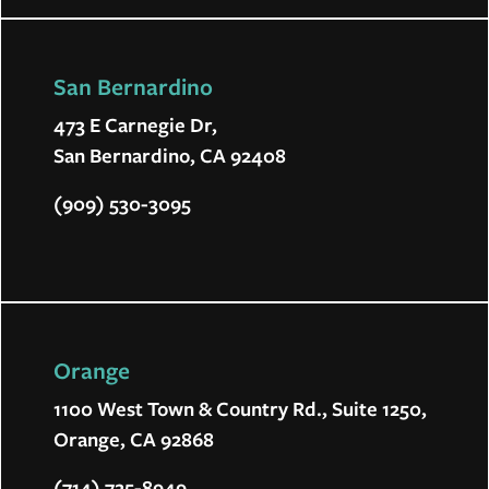
San Bernardino
473 E Carnegie Dr,
San Bernardino, CA 92408
(909) 530-3095
Orange
1100 West Town & Country Rd., Suite 1250,
Orange, CA 92868
(714) 725-8949