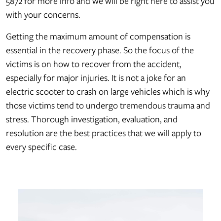
5872 for more info and we will be right here to assist you
with your concerns.
Getting the maximum amount of compensation is
essential in the recovery phase. So the focus of the
victims is on how to recover from the accident,
especially for major injuries. It is not a joke for an
electric scooter to crash on large vehicles which is why
those victims tend to undergo tremendous trauma and
stress. Thorough investigation, evaluation, and
resolution are the best practices that we will apply to
every specific case.