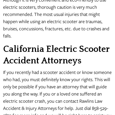
electric scooters, thorough caution is very much
recommended. The most usual injuries that might
happen while using an electric scooter are traumas,
bruises, concussions, fractures, etc. due to crashes and
falls.
California Electric Scooter
Accident Attorneys
If you recently had a scooter accident or know someone
who had, you must definitely know your rights. This will
only be possible if you have an attorney that will guide
you along the way. If you or a loved one suffered an
electric scooter crash, you can contact Rawlins Law
Accident & Injury Attorneys for help. Just dial 858-529-