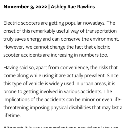
November 3, 2022
|
Ashley Rae Rawlins
The
Electric scooters are getting popular nowadays. The
Real
onset of this remarkably useful way of transportation
Dangers
truly saves energy and can conserve the environment.
of
However, we cannot change the fact that electric
Electric
scooter accidents are increasing in numbers too.
Scooter
Having said so, apart from convenience, the risks that
Accidents
come along while using it are actually prevalent. Since
this type of vehicle is widely used in urban areas, it is
prone to getting involved in various accidents. The
implications of the accidents can be minor or even life-
threatening imposing physical disabilities that may last a
lifetime.
Although it is very convenient and eco-friendly to use