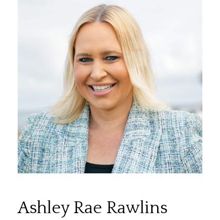
Ashley Rae Rawlins