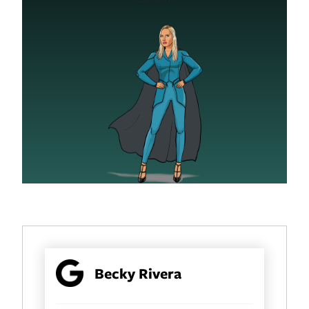
Becky Rivera