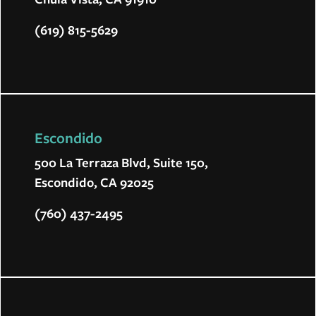
(619) 815-5629
Escondido
500 La Terraza Blvd, Suite 150,
Escondido, CA 92025
(760) 437-2495