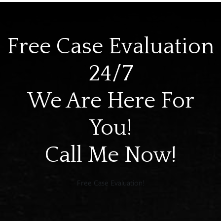
Free Case Evaluation
24/7
We Are Here For
You!
Call Me Now!
Free Case Evaluation!