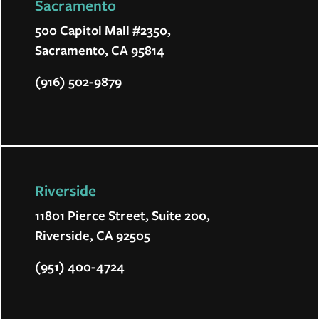
Sacramento
500 Capitol Mall #2350,
Sacramento, CA 95814
(916) 502-9879
Riverside
11801 Pierce Street, Suite 200,
Riverside, CA 92505
(951) 400-4724