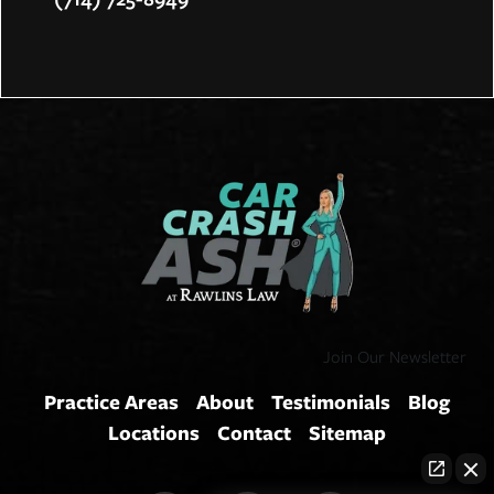
Join Our Newsletter
Practice Areas
About
Testimonials
Blog
Locations
Contact
Sitemap