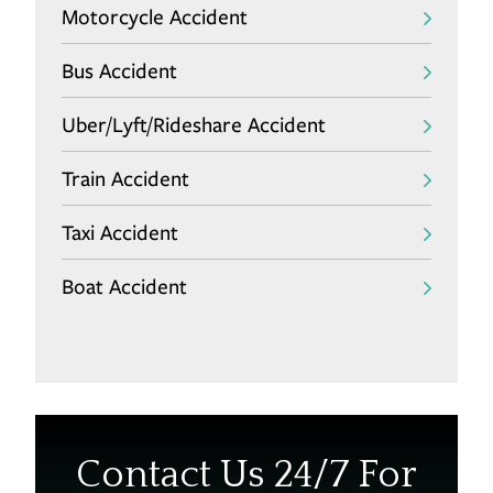
Motorcycle Accident
Bus Accident
Uber/Lyft/Rideshare Accident
Train Accident
Taxi Accident
Boat Accident
Contact Us 24/7 For