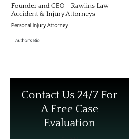
Founder and CEO - Rawlins Law
Accident & Injury Attorneys
Personal Injury Attorney
Author's Bio
Contact Us 24/7 For
A Free Case
Evaluation
Call Ash!