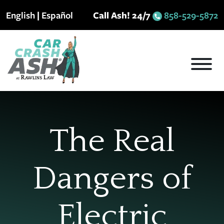
Skip
English
|
Español
Call Ash! 24/7
858-529-5872
to
content
The Real
Dangers of
Electric