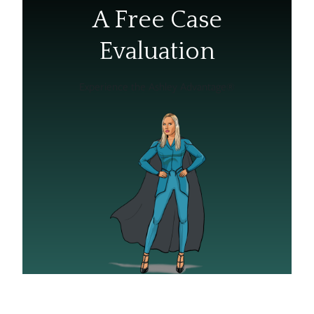
A Free Case
Evaluation
Experience the Ashley Advantage®