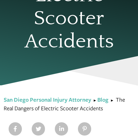
Scooter
Accidents
San Diego Personal Injury Attorney
Blog
The
►
►
Real Dangers of Electric Scooter Accidents