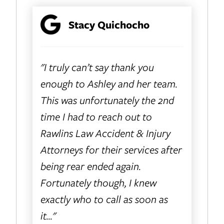
Stacy Quichocho
"I truly can’t say thank you
enough to Ashley and her team.
This was unfortunately the 2nd
time I had to reach out to
Rawlins Law Accident & Injury
Attorneys for their services after
being rear ended again.
Fortunately though, I knew
exactly who to call as soon as
it..."