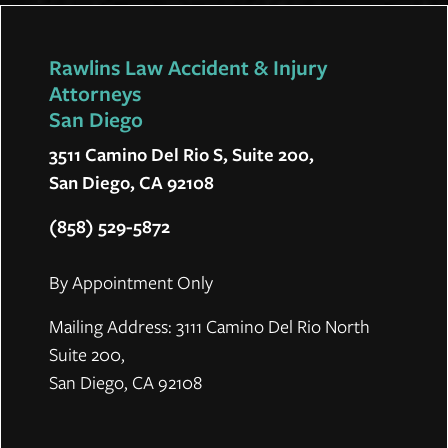
Rawlins Law Accident & Injury
Attorneys
San Diego
3511 Camino Del Rio S, Suite 200,
San Diego, CA 92108
(858) 529-5872
By Appointment Only
Mailing Address: 3111 Camino Del Rio North
Suite 200,
San Diego, CA 92108