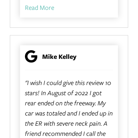
Read More
Mike Kelley
"I wish I could give this review 10
stars! In August of 2022 I got
rear ended on the freeway. My
car was totaled and I ended up in
the ER with severe neck pain. A
friend recommended I call the