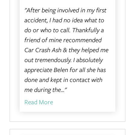
"After being involved in my first
accident, I had no idea what to
do or who to call. Thankfully a
friend of mine recommended
Car Crash Ash & they helped me
out tremendously. I absolutely
appreciate Belen for all she has
done and kept in contact with
me during the..."
Read More