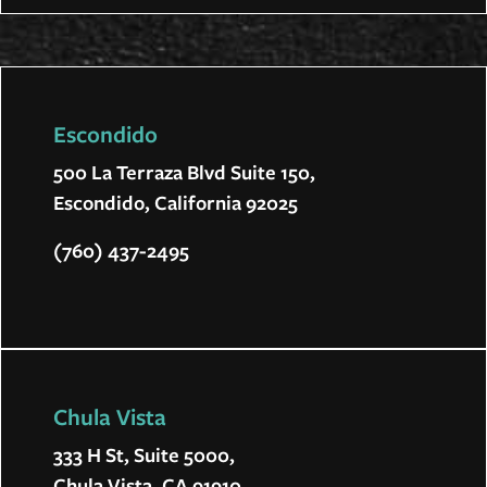
Escondido
500 La Terraza Blvd Suite 150,
Escondido, California 92025
(760) 437-2495
Chula Vista
333 H St, Suite 5000,
Chula Vista, CA 91910