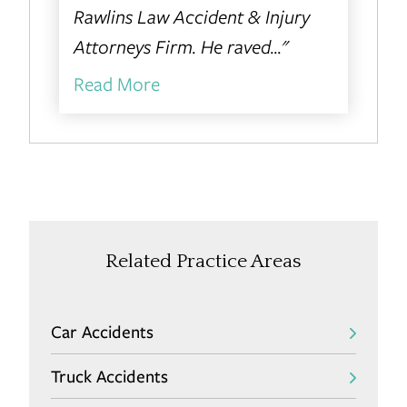
Rawlins Law Accident & Injury
Attorneys Firm. He raved..."
Read More
Related Practice Areas
Car Accidents
Truck Accidents