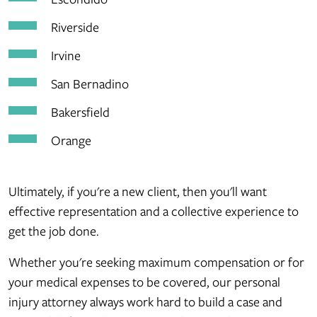
Riverside
Irvine
San Bernadino
Bakersfield
Orange
Ultimately, if you're a new client, then you'll want
effective representation and a collective experience to
get the job done.
Whether you're seeking maximum compensation or for
your medical expenses to be covered, our personal
injury attorney always work hard to build a case and