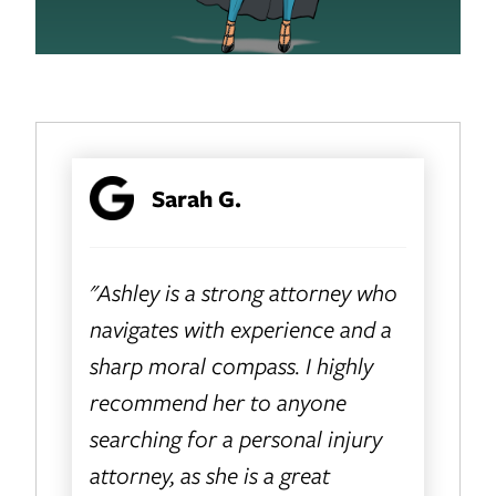
Sarah G.
"Ashley is a strong attorney who
navigates with experience and a
sharp moral compass. I highly
recommend her to anyone
searching for a personal injury
attorney, as she is a great