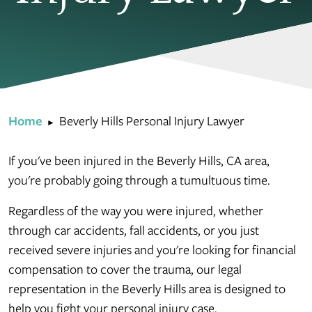
Home
Beverly Hills Personal Injury Lawyer
►
If you've been injured in the Beverly Hills, CA area,
you're probably going through a tumultuous time.
Regardless of the way you were injured, whether
through car accidents, fall accidents, or you just
received severe injuries and you're looking for financial
compensation to cover the trauma, our legal
representation in the Beverly Hills area is designed to
help you fight your personal injury case.