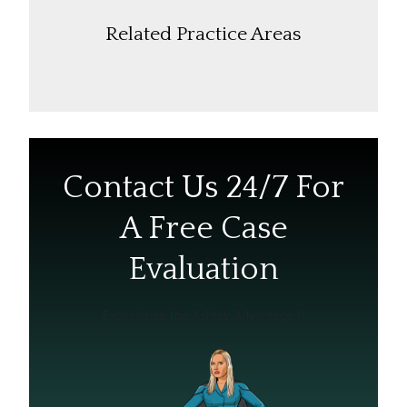
Related Practice Areas
Contact Us 24/7 For
A Free Case
Evaluation
Experience the Ashley Advantage®