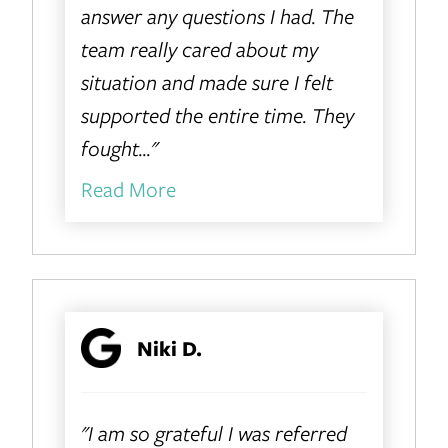
answer any questions I had. The
team really cared about my
situation and made sure I felt
supported the entire time. They
fought..."
Read More
Niki D.
"I am so grateful I was referred