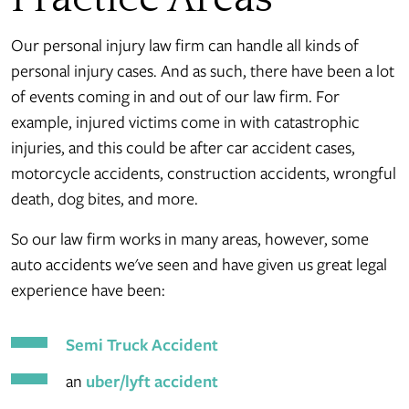
Our personal injury law firm can handle all kinds of
personal injury cases. And as such, there have been a lot
of events coming in and out of our law firm. For
example, injured victims come in with catastrophic
injuries, and this could be after car accident cases,
motorcycle accidents, construction accidents, wrongful
death, dog bites, and more.
So our law firm works in many areas, however, some
auto accidents we've seen and have given us great legal
experience have been:
Semi Truck Accident
an
uber/lyft accident