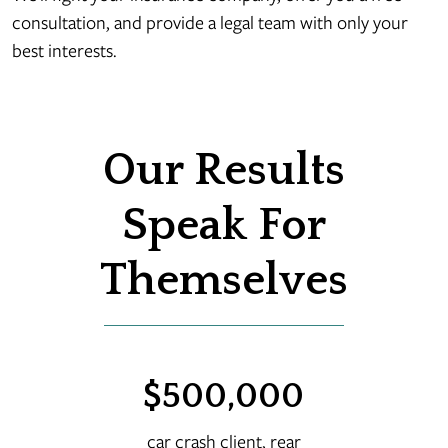
consultation, and provide a legal team with only your
best interests.
Our Results
Speak For
Themselves
00
$500,000
$
rash
car crash client, rear