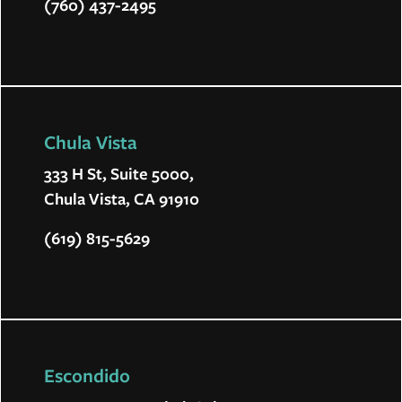
(760) 437-2495
Chula Vista
333 H St, Suite 5000,
Chula Vista, CA 91910
(619) 815-5629
Escondido