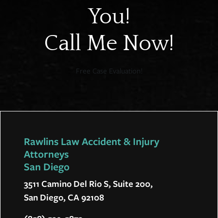
You!
Call Me Now!
Free Case Evaluation!
Rawlins Law Accident & Injury
Attorneys
San Diego
3511 Camino Del Rio S, Suite 200,
San Diego, CA 92108