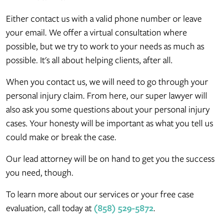
Either contact us with a valid phone number or leave
your email. We offer a virtual consultation where
possible, but we try to work to your needs as much as
possible. It's all about helping clients, after all.
When you contact us, we will need to go through your
personal injury claim. From here, our super lawyer will
also ask you some questions about your personal injury
cases. Your honesty will be important as what you tell us
could make or break the case.
Our lead attorney will be on hand to get you the success
you need, though.
To learn more about our services or your free case
evaluation, call today at
(858) 529-5872
.