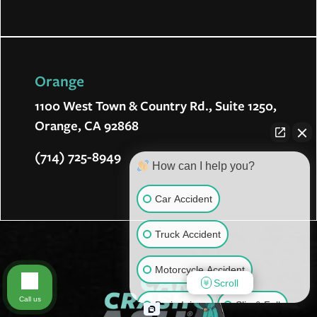
Orange
1100 West Town & Country Rd., Suite 1250,
Orange, CA 92868
(714) 725-8949
How can I help you?
Car Accident
Truck Accident
Motorcycle Accident
Scroll
Call us
Brain Injury
Slip & Fall