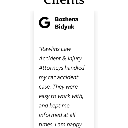
Clients
y
Bozhena
C
ra
Bidyuk
B
"Rawlins Law
"I canno
my first
Accident & Injury
enough 
had no
Attorneys handled
things a
o do or
my car accident
Rawlins
case. They were
Accident
 friend
easy to work with,
Attorney
and kept me
and all 
ed Car
informed at all
women 
 they
times. I am happy
are ama