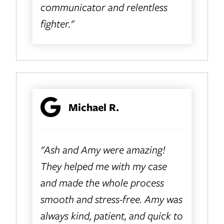
communicator and relentless
fighter."
Michael R.
"Ash and Amy were amazing!
They helped me with my case
and made the whole process
smooth and stress-free. Amy was
always kind, patient, and quick to