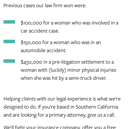
Previous cases our law firm won were:
$100,000 for a woman who was involved in a
car accident case.
$150,000 for a woman who was in an
automobile accident.
$450,000 in a pre-litigation settlement to a
woman with (luckily) minor physical injuries
when she was hit by a semi-truck driver.
Helping clients with our legal experience is what we're
designed to do. If you're based in Southern California
and are looking for a primary attorney, give us a call.
We'll fight your insurance company, offer you a free