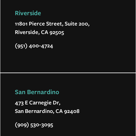
Riverside
11801 Pierce Street, Suite 200,
Riverside, CA 92505
(951) 400-4724
San Bernardino
473 E Carnegie Dr,
San Bernardino, CA 92408
(909) 530-3095