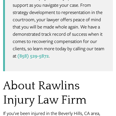
support as you navigate your case. From
strategy development to representation in the
courtroom, your lawyer offers peace of mind
that you will be made whole again. We have a
demonstrated track record of success when it
comes to recovering compensation for our
clients, so learn more today by calling our team
at
(858) 529-5872
.
About Rawlins
Injury Law Firm
If you've been injured in the Beverly Hills, CA area,