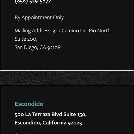
(858) 529-5872
By Appointment Only
Mailing Address: 3111 Camino Del Rio North
Suite 200,
San Diego, CA 92108
Escondido
500 La Terraza Blvd Suite 150,
Escondido, California 92025