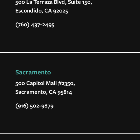
500 La Terraza Blvd, Suite 150,
Escondido, CA 92025
(760) 437-2495
Sacramento
500 Capitol Mall #2350,
Sacramento, CA 95814
(916) 502-9879