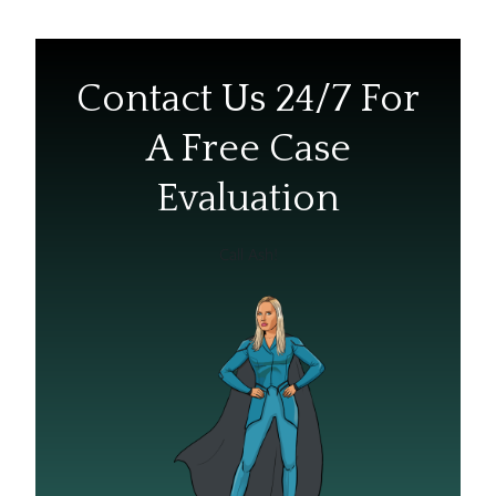
Contact Us 24/7 For
A Free Case
Evaluation
Call Ash!