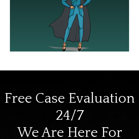
Free Case Evaluation
24/7
We Are Here For