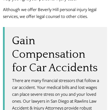
Although we offer Beverly Hill personal injury legal
services, we offer legal counsel to other cities.
Gain
Compensation
for Car Accidents
There are many financial stressors that follow a
car accident. Your medical bills and lost wages
can place severe stress on you and your loved
ones. Our lawyers in San Diego at Rawlins Law
Accident & Injury Attorneys provide robust