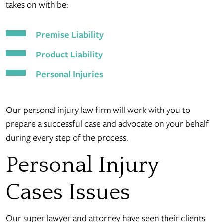
takes on with be:
Premise Liability
Product Liability
Personal Injuries
Our personal injury law firm will work with you to
prepare a successful case and advocate on your behalf
during every step of the process.
Personal Injury
Cases Issues
Our super lawyer and attorney have seen their clients