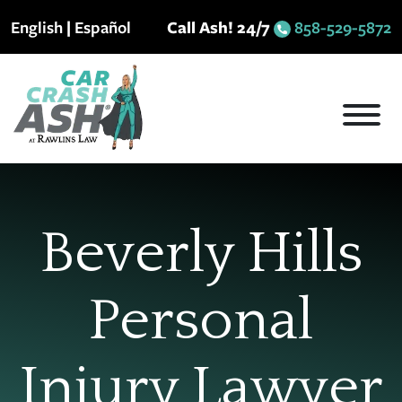
Skip
English
|
Español
Call Ash! 24/7
858-529-5872
to
content
Beverly Hills
Personal
Injury Lawyer