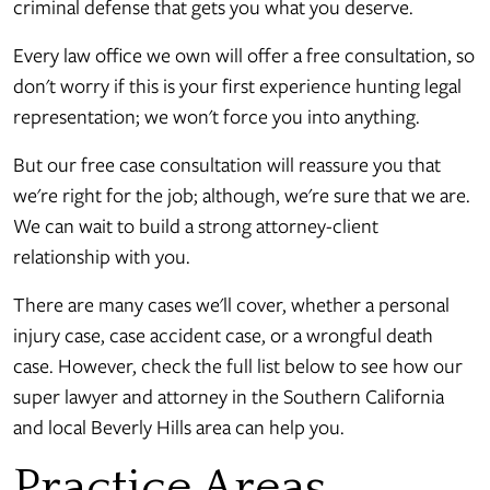
criminal defense that gets you what you deserve.
Every law office we own will offer a free consultation, so
don't worry if this is your first experience hunting legal
representation; we won't force you into anything.
But our free case consultation will reassure you that
we're right for the job; although, we're sure that we are.
We can wait to build a strong attorney-client
relationship with you.
There are many cases we'll cover, whether a personal
injury case, case accident case, or a wrongful death
case. However, check the full list below to see how our
super lawyer and attorney in the Southern California
and local Beverly Hills area can help you.
Practice Areas