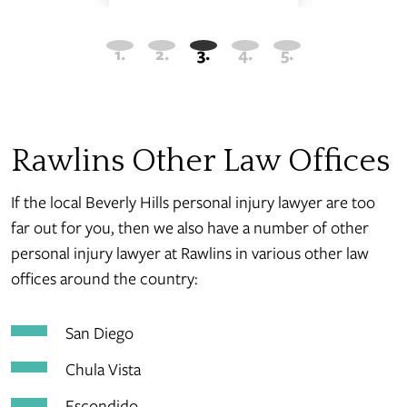
Rawlins Other Law Offices
If the local Beverly Hills personal injury lawyer are too
far out for you, then we also have a number of other
personal injury lawyer at Rawlins in various other law
offices around the country:
San Diego
Chula Vista
Escondido