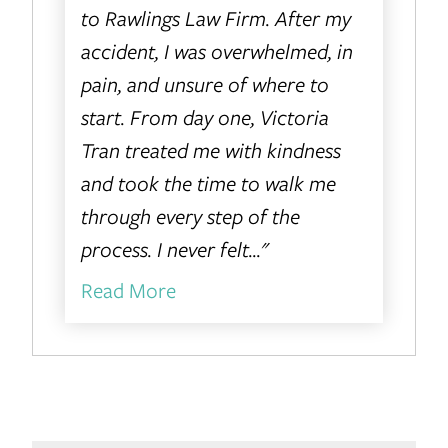
to Rawlings Law Firm. After my
accident, I was overwhelmed, in
pain, and unsure of where to
start. From day one, Victoria
Tran treated me with kindness
and took the time to walk me
through every step of the
process. I never felt..."
Read More