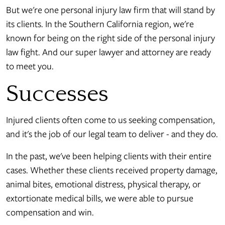
But we're one personal injury law firm that will stand by
its clients. In the Southern California region, we're
known for being on the right side of the personal injury
law fight. And our super lawyer and attorney are ready
to meet you.
Successes
Injured clients often come to us seeking compensation,
and it's the job of our legal team to deliver - and they do.
In the past, we've been helping clients with their entire
cases. Whether these clients received property damage,
animal bites, emotional distress, physical therapy, or
extortionate medical bills, we were able to pursue
compensation and win.