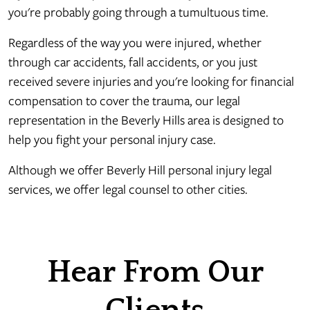
you're probably going through a tumultuous time.
Regardless of the way you were injured, whether
through car accidents, fall accidents, or you just
received severe injuries and you're looking for financial
compensation to cover the trauma, our legal
representation in the Beverly Hills area is designed to
help you fight your personal injury case.
Although we offer Beverly Hill personal injury legal
services, we offer legal counsel to other cities.
Hear From Our