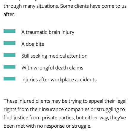
through many situations. Some clients have come to us
after:
A traumatic brain injury
A dog bite
Still seeking medical attention
With wrongful death claims
Injuries after workplace accidents
These injured clients may be trying to appeal their legal
rights from their insurance companies or struggling to
find justice from private parties, but either way, they've
been met with no response or struggle.