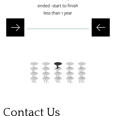
ended -start to finish
set
less than 1 year
-s
Contact Us