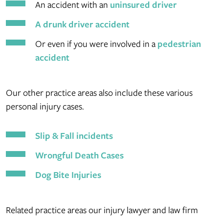
An accident with an
uninsured driver
A drunk driver accident
Or even if you were involved in a
pedestrian
accident
Our other practice areas also include these various
personal injury cases.
Slip & Fall incidents
Wrongful Death Cases
Dog Bite Injuries
Related practice areas our injury lawyer and law firm