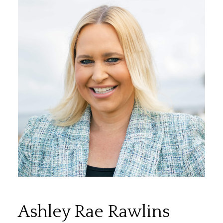
Ashley Rae Rawlins