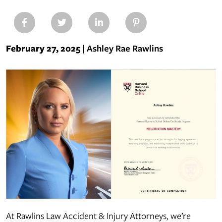
February 27, 2025
|
Ashley Rae Rawlins
Ashley
Rawlins
Earns
Harvard
Negotiation
Mastery
Certificate
At Rawlins Law Accident & Injury Attorneys, we’re