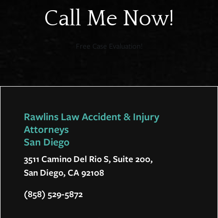
Call Me Now!
Free Case Evaluation!
Rawlins Law Accident & Injury
Attorneys
San Diego
3511 Camino Del Rio S, Suite 200,
San Diego, CA 92108
(858) 529-5872