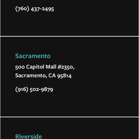
(760) 437-2495
Sacramento
500 Capitol Mall #2350,
Sacramento, CA 95814
(916) 502-9879
Riverside