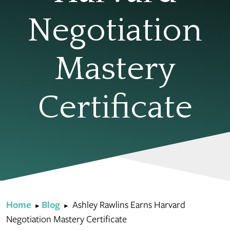
Negotiation
Mastery
Certificate
Home
Blog
Ashley Rawlins Earns Harvard
►
►
Negotiation Mastery Certificate