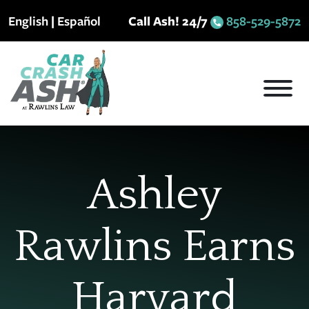
Skip
English
|
Español
Call Ash! 24/7
858-529-5872
to
content
Ashley
Rawlins Earns
Harvard