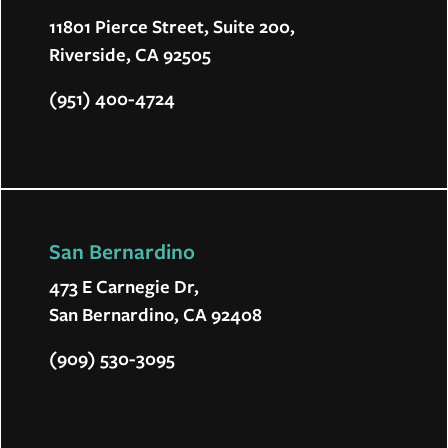
11801 Pierce Street, Suite 200,
Riverside, CA 92505
(951) 400-4724
San Bernardino
473 E Carnegie Dr,
San Bernardino, CA 92408
(909) 530-3095