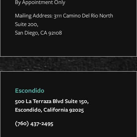
By Appointment Only
Mailing Address: 3111 Camino Del Rio North
Suite 200,
San Diego, CA 92108
Escondido
500 La Terraza Blvd Suite 150,
Escondido, California 92025
(760) 437-2495