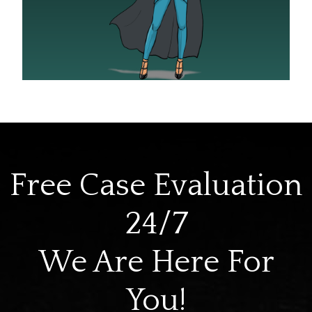
Free Case Evaluation
24/7
We Are Here For
You!