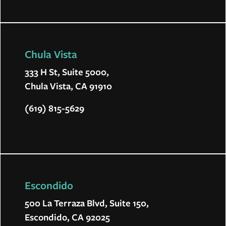
Chula Vista
333 H St, Suite 5000,
Chula Vista, CA 91910
(619) 815-5629
Escondido
500 La Terraza Blvd, Suite 150,
Escondido, CA 92025