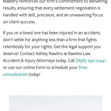
Mastery reinforces our firm’s commitment to delivering
results, ensuring that every settlement negotiation is
handled with skill, precision, and an unwavering focus
on client success.
If you or a loved one has been injured in an accident,
don’t settle for anything less than a firm that fights
relentlessly for your rights. Get the legal support you
deserve! Contact Ashley Rawlins at Rawlins Law
Accident & Injury Attorneys today. Call
(858) 252-0441
or use our online form to schedule your
free
consultation
today!