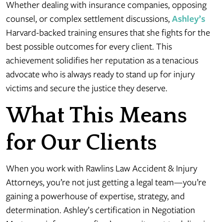
Whether dealing with insurance companies, opposing
counsel, or complex settlement discussions,
Ashley’s
Harvard-backed training ensures that she fights for the
best possible outcomes for every client. This
achievement solidifies her reputation as a tenacious
advocate who is always ready to stand up for injury
victims and secure the justice they deserve.
What This Means
for Our Clients
When you work with Rawlins Law Accident & Injury
Attorneys, you’re not just getting a legal team—you’re
gaining a powerhouse of expertise, strategy, and
determination. Ashley’s certification in Negotiation