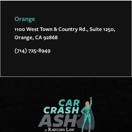
Orange
1100 West Town & Country Rd., Suite 1250,
Orange, CA 92868
(714) 725-8949