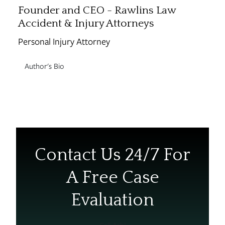
Founder and CEO - Rawlins Law
Accident & Injury Attorneys
Personal Injury Attorney
Author's Bio
Contact Us 24/7 For
A Free Case
Evaluation
Call Ash!