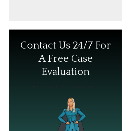
Contact Us 24/7 For
A Free Case
Evaluation
Experience the Ashley Advantage®