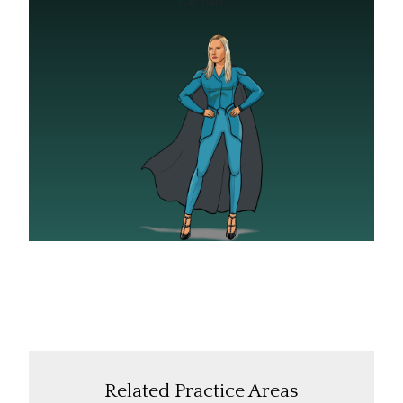
Related Practice Areas