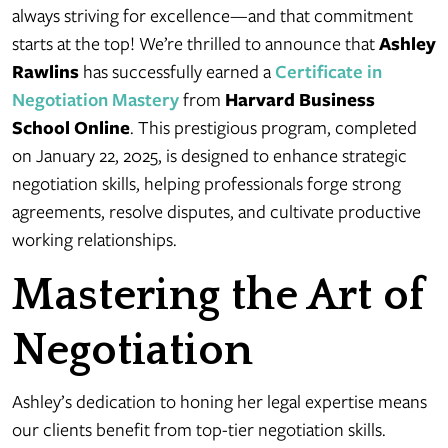
always striving for excellence—and that commitment
starts at the top! We’re thrilled to announce that
Ashley
Rawlins
has successfully earned a
Certificate in
Negotiation Mastery
from
Harvard Business
School Online
. This prestigious program, completed
on January 22, 2025, is designed to enhance strategic
negotiation skills, helping professionals forge strong
agreements, resolve disputes, and cultivate productive
working relationships.
Mastering the Art of
Negotiation
Ashley’s dedication to honing her legal expertise means
our clients benefit from top-tier negotiation skills.